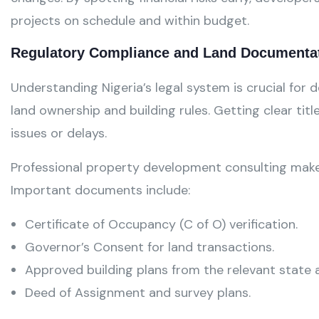
projects on schedule and within budget.
Regulatory Compliance and Land Documenta
Understanding Nigeria’s legal system is crucial for
land ownership and building rules. Getting clear titl
issues or delays.
Professional property development consulting makes 
Important documents include:
Certificate of Occupancy (C of O) verification.
Governor’s Consent for land transactions.
Approved building plans from the relevant state a
Deed of Assignment and survey plans.