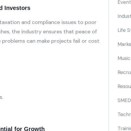
Event
d Investors
Indus
 taxation and compliance issues to poor
Life S
hes, the industry ensures that peace of
e problems can make projects fail or cost
Marke
Music
Recru
Resou
s.
SMED
Techn
Train
ntial for Growth