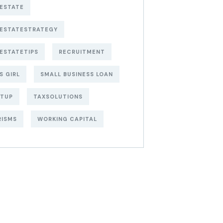
ESTATE
LESTATESTRATEGY
ESTATETIPS
RECRUITMENT
S GIRL
SMALL BUSINESS LOAN
RTUP
TAXSOLUTIONS
RISMS
WORKING CAPITAL
t Free
siness