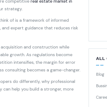
ore competitive
real estate market in
our strategy.
hink of is a framework of informed
e, and expert guidance that reduces risk
 acquisition and construction while
nable growth. As regulations become
ALL
tion intensifies, the margin for error
iness consulting becomes a game-changer.
Blog
lopers do differently, why professional
Bussi
y can help you build a stronger, more
Caree