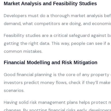
Market Analysis and Feasibility Studies
Developers must do a thorough market analysis befor
demand, what competitors are doing, and economic t
Feasibility studies are a critical safeguard against
getting the right data. This way, people can see if a
common mistakes.
Financial Modelling and Risk Mitigation
Good financial planning is the core of any property
investors predict money flows, check if they’ll make
scenarios.
Having solid risk management plans helps protect 
changes. By spotting financial risks early, developer