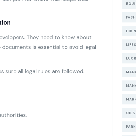
EQUI
FASH
tion
HIRI
 developers. They need to know about
LIFE
e documents is essential to avoid legal
LUCR
sure all legal rules are followed.
MAN
MAN
MARK
OIL
uthorities.
PARK