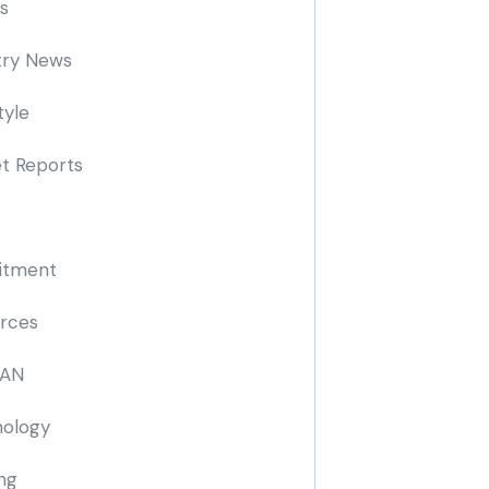
s
try News
tyle
t Reports
itment
rces
AN
ology
ing