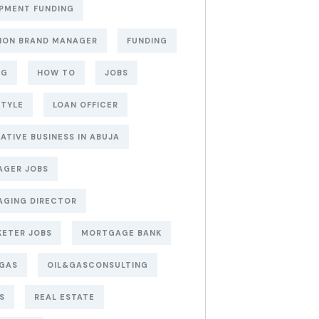
PMENT FUNDING
ION BRAND MANAGER
FUNDING
NG
HOW TO
JOBS
STYLE
LOAN OFFICER
ATIVE BUSINESS IN ABUJA
AGER JOBS
AGING DIRECTOR
ETER JOBS
MORTGAGE BANK
&GAS
OIL&GASCONSULTING
S
REAL ESTATE