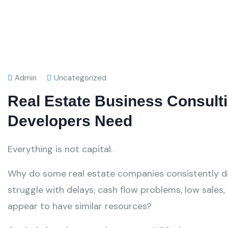
Admin
Uncategorized
Real Estate Business Consulti
Developers Need
Everything is not capital.
Why do some real estate companies consistently del
struggle with delays, cash flow problems, low sales
appear to have similar resources?