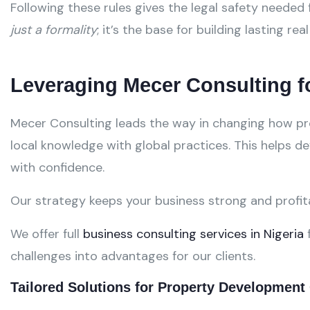
Following these rules gives the legal safety needed
just a formality
; it’s the base for building lasting rea
Leveraging Mecer Consulting 
Mecer Consulting leads the way in changing how pro
local knowledge with global practices. This helps d
with confidence.
Our strategy keeps your business strong and profi
We offer full
business consulting services in Nigeria
f
challenges into advantages for our clients.
Tailored Solutions for Property Developmen