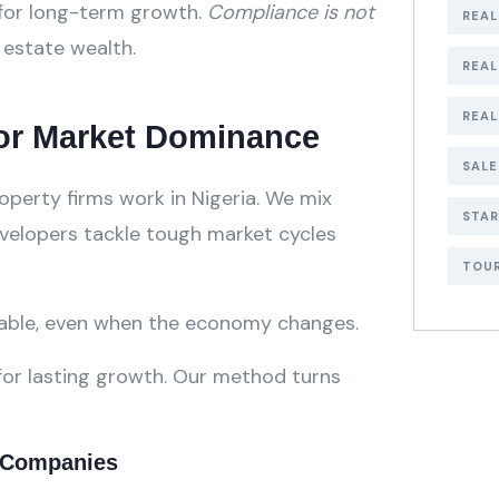
 for long-term growth.
Compliance is not
REAL
l estate wealth.
REA
REAL
for Market Dominance
SALE
perty firms work in Nigeria. We mix
STA
evelopers tackle tough market cycles
TOU
table, even when the economy changes.
or lasting growth. Our method turns
Ge
t Companies
Bu