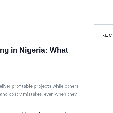
REC
ng in Nigeria: What
iver profitable projects while others
, and costly mistakes, even when they