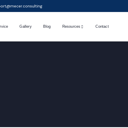
ort@mecer.consulting
rvice
Gallery
Blog
Resources
Contact