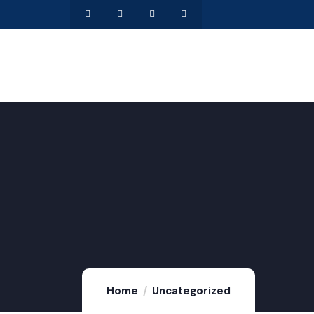
Home
Uncategorized