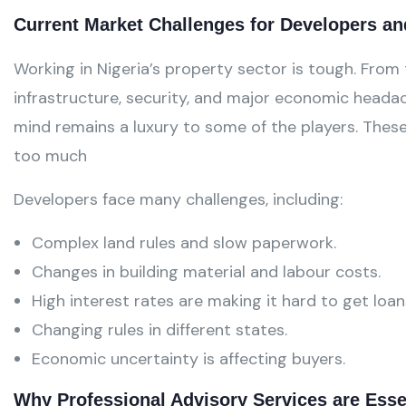
Current Market Challenges for Developers an
Working in Nigeria’s property sector is tough. From
infrastructure, security, and major economic headac
mind remains a luxury to some of the players. Thes
too much
Developers face many challenges, including:
Complex land rules and slow paperwork.
Changes in building material and labour costs.
High interest rates are making it hard to get loan
Changing rules in different states.
Economic uncertainty is affecting buyers.
Why Professional Advisory Services are Esse