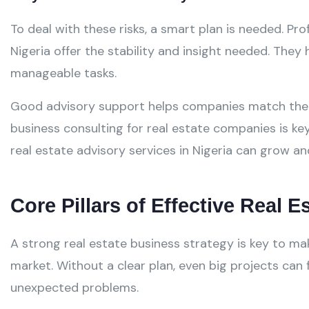
To deal with these risks, a smart plan is needed. Pro
Nigeria offer the stability and insight needed. They h
manageable tasks.
Good advisory support helps companies match their
business consulting for real estate companies is ke
real estate advisory services in Nigeria can grow a
Core Pillars of Effective Real 
A strong real estate business strategy is key to m
market. Without a clear plan, even big projects can
unexpected problems.