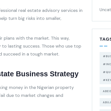
Uncat
fessional real estate advisory services in
elp turn big risks into smaller,
 plans with the market. This way,
TAG
y to lasting success. Those who use top
nd succeed in a tough market.
#BU
#IN
Estate Business Strategy
#QU
#KE
aking money in the Nigerian property
ABEO
 fail due to market changes and
ABUJ