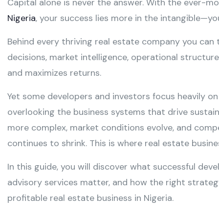
Capital alone is never the answer. With the ever-m
Nigeria
, your success lies more in the intangible—y
Behind every thriving real estate company you can t
decisions, market intelligence, operational structur
and maximizes returns.
Yet some developers and investors focus heavily on
overlooking the business systems that drive sustai
more complex, market conditions evolve, and competi
continues to shrink. This is where real estate bus
In this guide, you will discover what successful deve
advisory services matter, and how the right strateg
profitable real estate business in Nigeria.