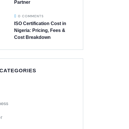
Partner
0 COMMENTS
ISO Certification Cost in
Nigeria: Pricing, Fees &
Cost Breakdown
 CATEGORIES
ness
r