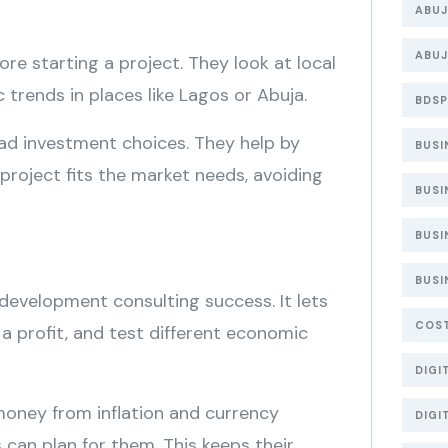
ABUJ
ABUJ
e starting a project. They look at local
rends in places like Lagos or Abuja.
BDSP
 bad investment choices. They help by
BUS
 project fits the market needs, avoiding
BUSI
BUSI
BUSI
 development consulting success. It lets
COS
 a profit, and test different economic
DIGI
money from inflation and currency
DIGI
s can plan for them. This keeps their