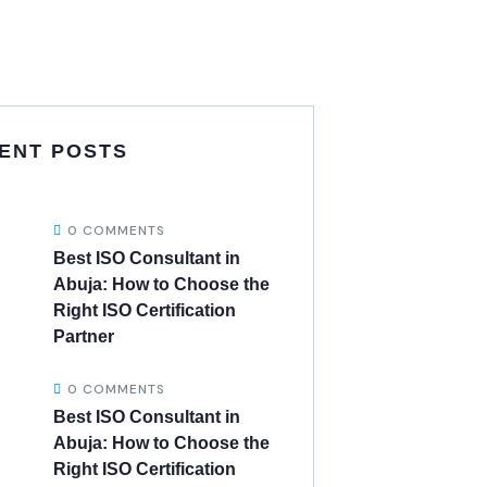
ENT POSTS
0 COMMENTS
Best ISO Consultant in
Abuja: How to Choose the
Right ISO Certification
Partner
0 COMMENTS
Best ISO Consultant in
Abuja: How to Choose the
Right ISO Certification