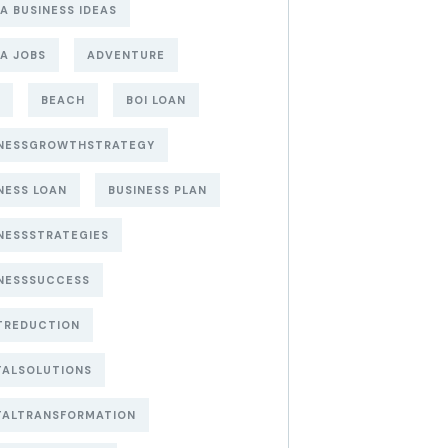
A BUSINESS IDEAS
A JOBS
ADVENTURE
BEACH
BOI LOAN
INESSGROWTHSTRATEGY
NESS LOAN
BUSINESS PLAN
NESSSTRATEGIES
NESSSUCCESS
TREDUCTION
TALSOLUTIONS
TALTRANSFORMATION