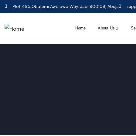
Plot 495 Obafemi Awolowo Way, Jabi 900108, Abuja
supp
Home
About Us
Se