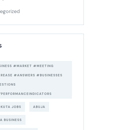
egorized
S
SINESS #MARKET #MEETING
CREASE #ANSWERS #BUSINESSES
ESTIONS
YPERFORMANCEINDICATORS
KUTA JOBS
ABUJA
A BUSINESS