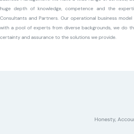
huge depth of knowledge, competence and the experti
Consultants and Partners. Our operational business model 
with a pool of experts from diverse backgrounds, we do thi
certainty and assurance to the solutions we provide.
Honesty, Account