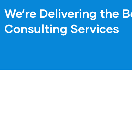
We’re Delivering the B
Consulting Services
Mecer Consulting is
Mecer C