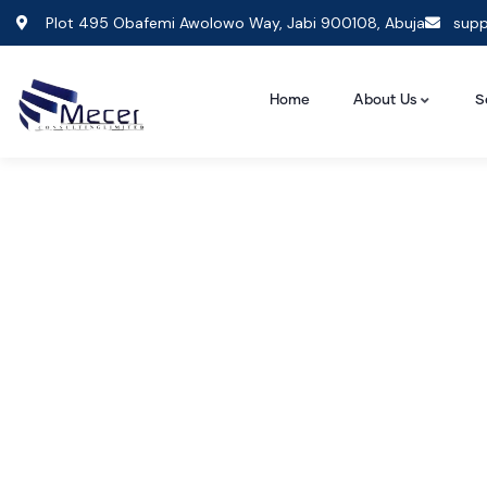
Plot 495 Obafemi Awolowo Way, Jabi 900108, Abuja
supp
Home
About Us
S
Consult
The Bes