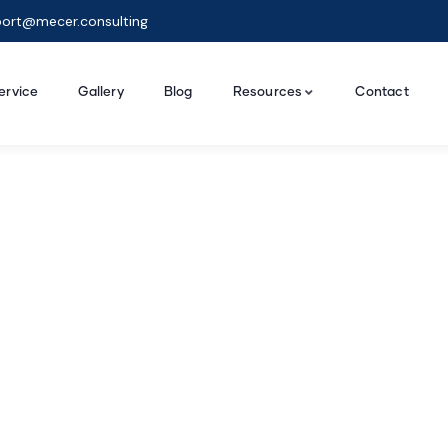
ort@mecer.consulting
ervice
Gallery
Blog
Resources
Contact
ing for Every Busine
t Business Consulting your money can buy