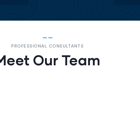
PROFESSIONAL CONSULTANTS
Meet Our Team