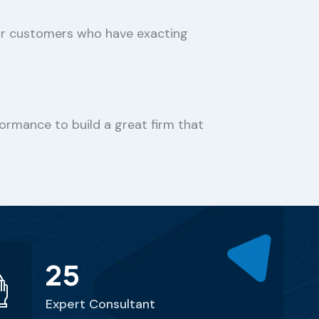
or customers who have exacting
ormance to build a great firm that
25
Expert Consultant