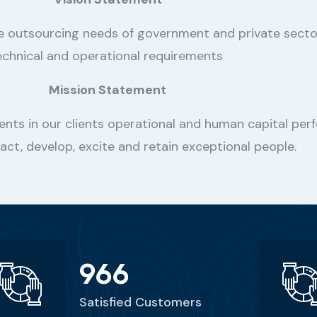
he outsourcing needs of government and private sect
echnical and operational requirements
Mission Statement
ents in our clients operational and human capital perf
ract, develop, excite and retain exceptional people.
966
Satisfied Customers