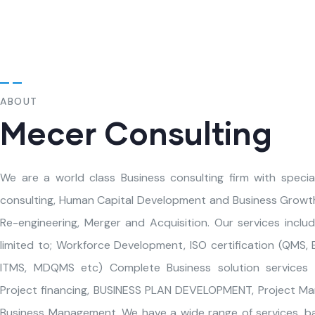
ABOUT
Mecer Consulting
We are a world class Business consulting firm with specia
consulting, Human Capital Development and Business Growth
Re-engineering, Merger and Acquisition. Our services inclu
limited to; Workforce Development, ISO certification (QMS,
ITMS, MDQMS etc) Complete Business solution services (
Project financing, BUSINESS PLAN DEVELOPMENT, Project M
Business Management. We have a wide range of services, b