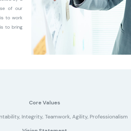
se of our
is to work
s to bring
Core Values
ability, Integrity, Teamwork, Agility, Professionalism
Vision Statement