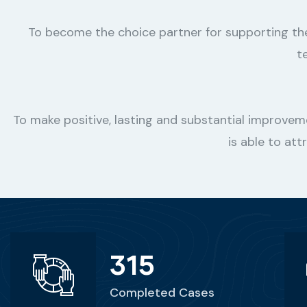
To become the choice partner for supporting t
t
To make positive, lasting and substantial improvem
is able to att
315
Completed Cases