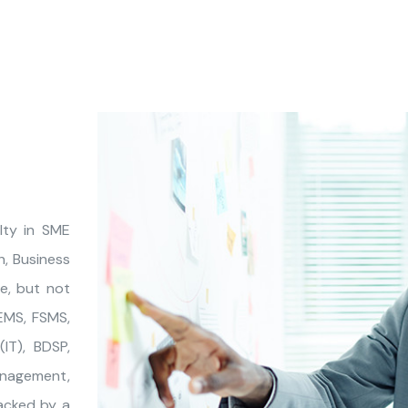
lty in SME
, Business
de, but not
 EMS, FSMS,
IT), BDSP,
anagement,
acked by a