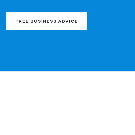
FREE BUSINESS ADVICE
My experience with
A depe