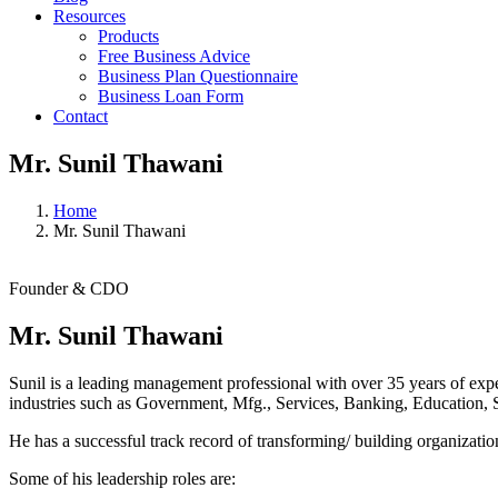
Resources
Products
Free Business Advice
Business Plan Questionnaire
Business Loan Form
Contact
Mr. Sunil Thawani
Home
Mr. Sunil Thawani
Founder & CDO
Mr. Sunil Thawani
Sunil is a leading management professional with over 35 years of expe
industries such as Government, Mfg., Services, Banking, Education, S
He has a successful track record of transforming/ building organizati
Some of his leadership roles are: