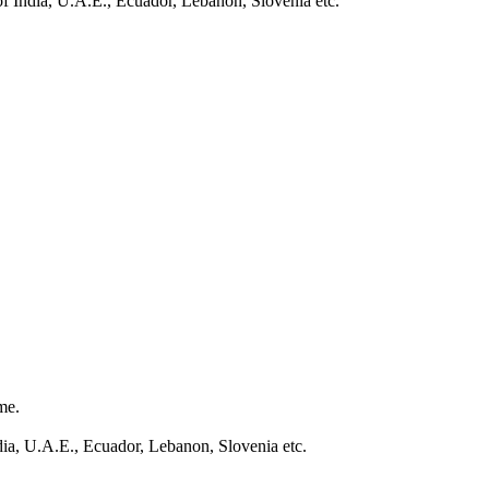
f India, U.A.E., Ecuador, Lebanon, Slovenia etc.
me.
dia, U.A.E., Ecuador, Lebanon, Slovenia etc.