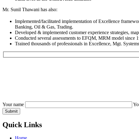
Mr. Sunil Thawani has also:
Implemented/facilitated implementation of Excellence fram
Banking, Oil & Gas, Trading.
Developed & implemented customer experience strategies, mappi
Conducted several assessments to EFQM, MRM model since 1990
Trained thousands of professionals in Excellence, Mgt. Syste
Your name
Yo
Quick Links
Home