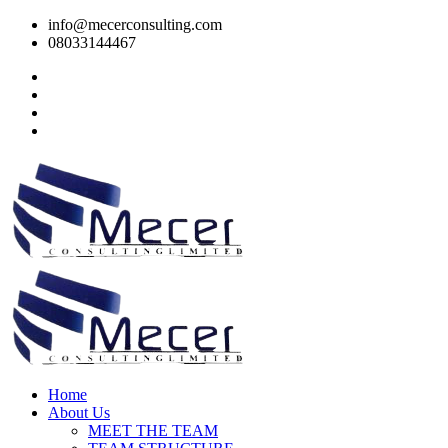
info@mecerconsulting.com
08033144467
Home
About Us
MEET THE TEAM