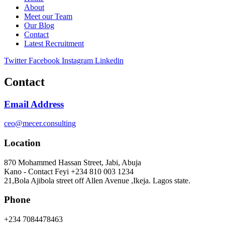
About
Meet our Team
Our Blog
Contact
Latest Recruitment
Twitter
Facebook
Instagram
Linkedin
Contact
Email Address
ceo@mecer.consulting
Location
870 Mohammed Hassan Street, Jabi, Abuja
Kano - Contact Feyi +234 810 003 1234
21,Bola Ajibola street off Allen Avenue ,Ikeja. Lagos state.
Phone
+234 7084478463