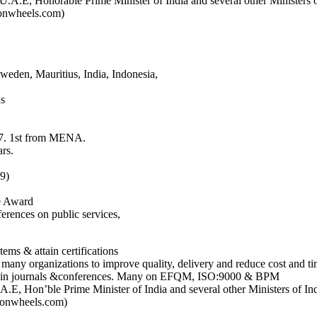
.A.E, Honorable Prime Minister of India and several other Ministers o
eonwheels.com)
weden, Mauritius, India, Indonesia,
ns
17. 1st from MENA.
rs.
9)
e Award
ferences on public services,
s & attain certifications
many organizations to improve quality, delivery and reduce cost and ti
dies in journals &conferences. Many on EFQM, ISO:9000 & BPM
.E, Hon’ble Prime Minister of India and several other Ministers of In
deonwheels.com)