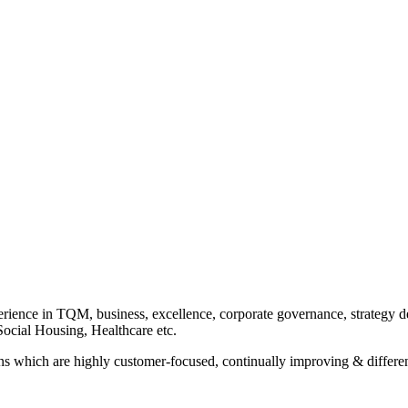
rience in TQM, business, excellence, corporate governance, strategy de
ocial Housing, Healthcare etc.
ons which are highly customer-focused, continually improving & differen