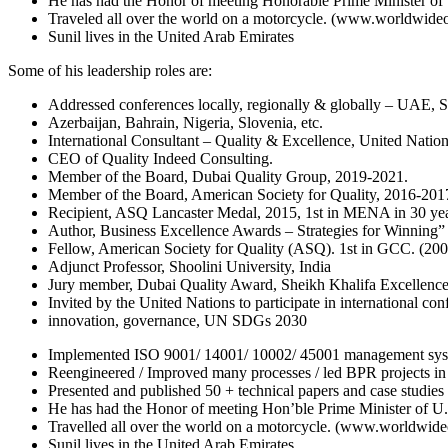
He has had the Honor of meeting Honorable Prime Minister of U
Traveled all over the world on a motorcycle. (www.worldwid
Sunil lives in the United Arab Emirates
Some of his leadership roles are:
Addressed conferences locally, regionally & globally – UAE, S
Azerbaijan, Bahrain, Nigeria, Slovenia, etc.
International Consultant – Quality & Excellence, United Natio
CEO of Quality Indeed Consulting.
Member of the Board, Dubai Quality Group, 2019-2021.
Member of the Board, American Society for Quality, 2016-20
Recipient, ASQ Lancaster Medal, 2015, 1st in MENA in 30 yea
Author, Business Excellence Awards – Strategies for Winning”
Fellow, American Society for Quality (ASQ). 1st in GCC. (200
Adjunct Professor, Shoolini University, India
Jury member, Dubai Quality Award, Sheikh Khalifa Excellenc
Invited by the United Nations to participate in international con
innovation, governance, UN SDGs 2030
Implemented ISO 9001/ 14001/ 10002/ 45001 management system
Reengineered / Improved many processes / led BPR projects in 
Presented and published 50 + technical papers and case stu
He has had the Honor of meeting Hon’ble Prime Minister of U.A
Travelled all over the world on a motorcycle. (www.worldwi
Sunil lives in the United Arab Emirates