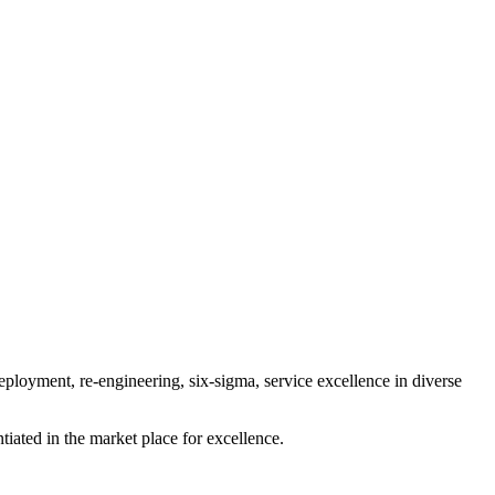
ployment, re-engineering, six-sigma, service excellence in diverse
tiated in the market place for excellence.