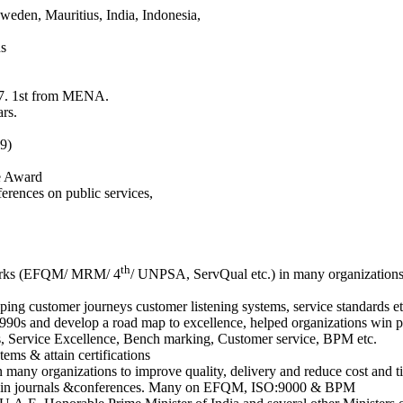
weden, Mauritius, India, Indonesia,
ns
17. 1st from MENA.
rs.
9)
e Award
ferences on public services,
th
eworks (EFQM/ MRM/ 4
/ UNPSA, ServQual etc.) in many organizations 
ng customer journeys customer listening systems, service standards etc
s and develop a road map to excellence, helped organizations win pr
s, Service Excellence, Bench marking, Customer service, BPM etc.
s & attain certifications
 many organizations to improve quality, delivery and reduce cost and t
dies in journals &conferences. Many on EFQM, ISO:9000 & BPM