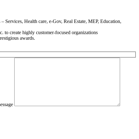
– Services, Health care, e-Gov, Real Estate, MEP, Education,
. to create highly customer-focused organizations
estigious awards.
essage