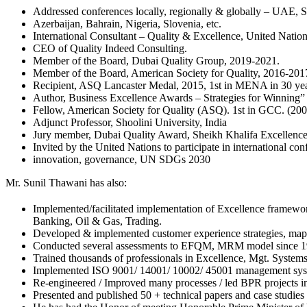
Addressed conferences locally, regionally & globally – UAE, S
Azerbaijan, Bahrain, Nigeria, Slovenia, etc.
International Consultant – Quality & Excellence, United Natio
CEO of Quality Indeed Consulting.
Member of the Board, Dubai Quality Group, 2019-2021.
Member of the Board, American Society for Quality, 2016-20
Recipient, ASQ Lancaster Medal, 2015, 1st in MENA in 30 yea
Author, Business Excellence Awards – Strategies for Winning”
Fellow, American Society for Quality (ASQ). 1st in GCC. (200
Adjunct Professor, Shoolini University, India
Jury member, Dubai Quality Award, Sheikh Khalifa Excellenc
Invited by the United Nations to participate in international con
innovation, governance, UN SDGs 2030
Mr. Sunil Thawani has also:
Implemented/facilitated implementation of Excellence fram
Banking, Oil & Gas, Trading.
Developed & implemented customer experience strategies, mappi
Conducted several assessments to EFQM, MRM model since 1990
Trained thousands of professionals in Excellence, Mgt. System
Implemented ISO 9001/ 14001/ 10002/ 45001 management system
Re-engineered / Improved many processes / led BPR projects in
Presented and published 50 + technical papers and case stu