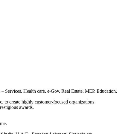
– Services, Health care, e-Gov, Real Estate, MEP, Education,
. to create highly customer-focused organizations
estigious awards.
ime.