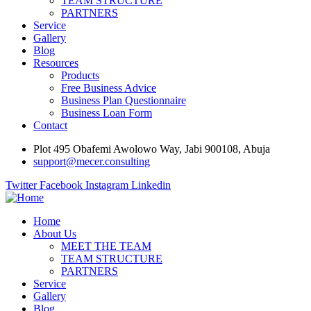
TEAM STRUCTURE
PARTNERS
Service
Gallery
Blog
Resources
Products
Free Business Advice
Business Plan Questionnaire
Business Loan Form
Contact
Plot 495 Obafemi Awolowo Way, Jabi 900108, Abuja
support@mecer.consulting
Twitter
Facebook
Instagram
Linkedin
Home
About Us
MEET THE TEAM
TEAM STRUCTURE
PARTNERS
Service
Gallery
Blog