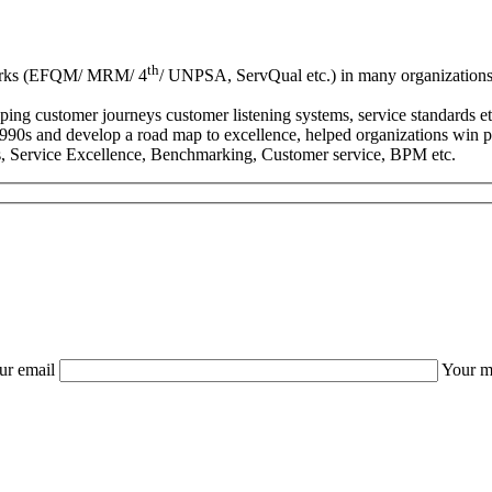
th
eworks (EFQM/ MRM/ 4
/ UNPSA, ServQual etc.) in many organizations 
ng customer journeys customer listening systems, service standards etc
s and develop a road map to excellence, helped organizations win pr
ms, Service Excellence, Benchmarking, Customer service, BPM etc.
ur email
Your m