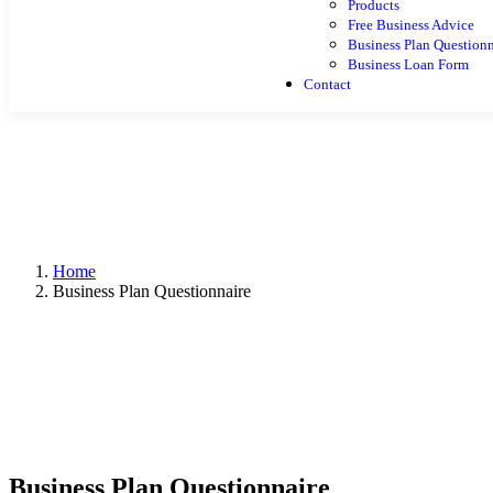
Products
Free Business Advice
Business Plan Questionn
Business Loan Form
Contact
Home
Business Plan Questionnaire
Business Plan Questionnaire