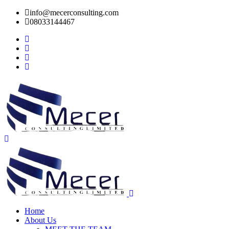
info@mecerconsulting.com
08033144467
Home
About Us