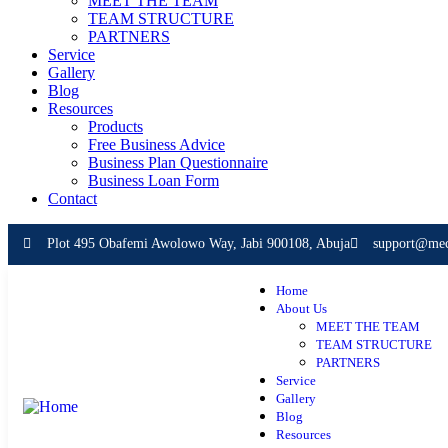
MEET THE TEAM
TEAM STRUCTURE
PARTNERS
Service
Gallery
Blog
Resources
Products
Free Business Advice
Business Plan Questionnaire
Business Loan Form
Contact
Plot 495 Obafemi Awolowo Way, Jabi 900108, Abuja
support@mece
Home
About Us
MEET THE TEAM
TEAM STRUCTURE
PARTNERS
Service
Gallery
Blog
Resources