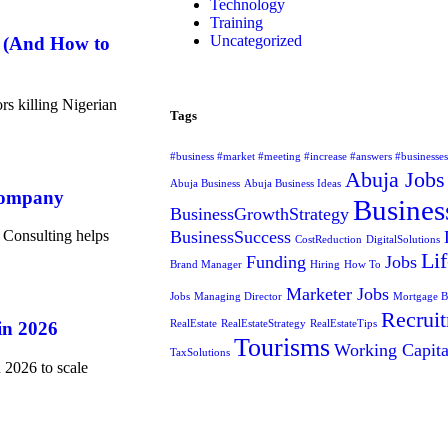
Technology
Training
Uncategorized
6 (And How to
rs killing Nigerian
Tags
#business #market #meeting #increase #answers #businesse
Abuja Jobs
Abuja Business
Abuja Business Ideas
Company
Busines
BusinessGrowthStrategy
 Consulting helps
BusinessSuccess
CostReduction
DigitalSolutions
Lif
Funding
Jobs
Brand Manager
Hiring
How To
Marketer Jobs
Jobs
Managing Director
Mortgage 
Recrui
in 2026
RealEstate
RealEstateStrategy
RealEstateTips
Tourisms
Working Capita
TaxSolutions
 2026 to scale