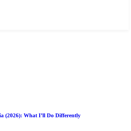
a (2026): What I’ll Do Differently