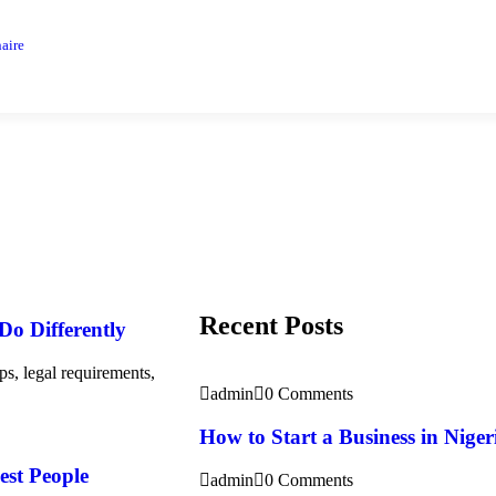
aire
Recent Posts
 Do Differently
ps, legal requirements,
admin
0 Comments
How to Start a Business in Nigeri
est People
admin
0 Comments