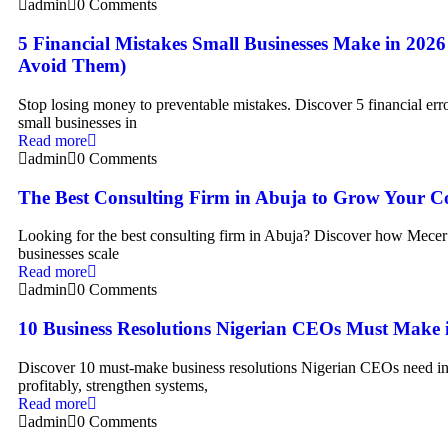
admin
0 Comments
5 Financial Mistakes Small Businesses Make in 202
Avoid Them)
Stop losing money to preventable mistakes. Discover 5 financial erro
small businesses in
Read more
admin
0 Comments
The Best Consulting Firm in Abuja to Grow Your 
Looking for the best consulting firm in Abuja? Discover how Mecer
businesses scale
Read more
admin
0 Comments
10 Business Resolutions Nigerian CEOs Must Make 
Discover 10 must-make business resolutions Nigerian CEOs need in
profitably, strengthen systems,
Read more
admin
0 Comments