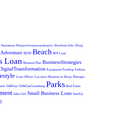
s #questions #keyperformanceindicators
Abeokuta Jobs
Abuja
Beach
Adventure
BDSP
BOI Loan
s Loan
BusinessStrategies
Business Plan
DigitalTransformation
Equipment Funding
Fashion
estyle
Loan Officer
Lucrative Business in Abuja
Manager
Parks
Bank
Oil&Gas
Oil&GasConsulting
Real Estate
tment
Small Business Loan
Sales Girl
StartUp
l