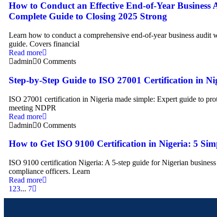
How to Conduct an Effective End-of-Year Business 
Complete Guide to Closing 2025 Strong
Learn how to conduct a comprehensive end-of-year business audit w
guide. Covers financial
Read more
admin
0 Comments
Step-by-Step Guide to ISO 27001 Certification in Ni
ISO 27001 certification in Nigeria made simple: Expert guide to prot
meeting NDPR
Read more
admin
0 Comments
How to Get ISO 9100 Certification in Nigeria: 5 Sim
ISO 9100 certification Nigeria: A 5-step guide for Nigerian busines
compliance officers. Learn
Read more
1
2
3
...
7