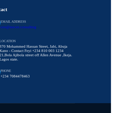
act
EMAIL ADDRESS
ceo@mecer.consulting
LOCATION
870 Mohammed Hassan Street, Jabi, Abuja
Kano - Contact Feyi +234 810 003 1234
21,Bola Ajibola street off Allen Avenue ,Ikeja.
Lagos state.
PHONE
+234 7084478463