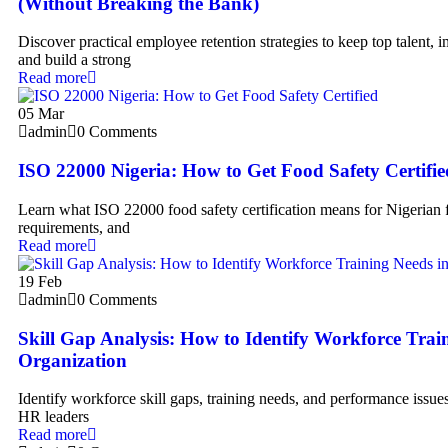
(Without Breaking the Bank)
Discover practical employee retention strategies to keep top talent,
and build a strong
Read more
05
Mar
admin
0 Comments
ISO 22000 Nigeria: How to Get Food Safety Certifie
Learn what ISO 22000 food safety certification means for Nigerian 
requirements, and
Read more
19
Feb
admin
0 Comments
Skill Gap Analysis: How to Identify Workforce Trai
Organization
Identify workforce skill gaps, training needs, and performance issues
HR leaders
Read more