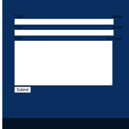
Your name
Your email
Your message