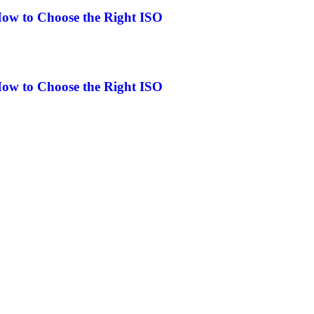
How to Choose the Right ISO
How to Choose the Right ISO