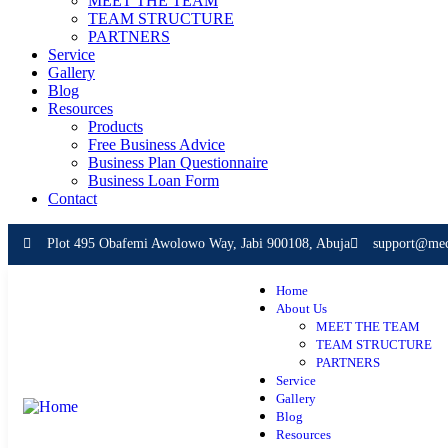
MEET THE TEAM
TEAM STRUCTURE
PARTNERS
Service
Gallery
Blog
Resources
Products
Free Business Advice
Business Plan Questionnaire
Business Loan Form
Contact
Plot 495 Obafemi Awolowo Way, Jabi 900108, Abuja
support@mece
Home
About Us
MEET THE TEAM
TEAM STRUCTURE
PARTNERS
Service
Gallery
Blog
Resources