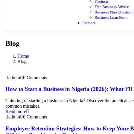
Products
Free Business Advice
Business Plan Questionn
Business Loan Form
Contact
Blog
Home
Blog
admin
0 Comments
How to Start a Business in Nigeria (2026): What I’ll
Thinking of starting a business in Nigeria? Discover the practical ste
common mistakes,
Read more
admin
0 Comments
Employee Retention Strategies: How to Keep Your B