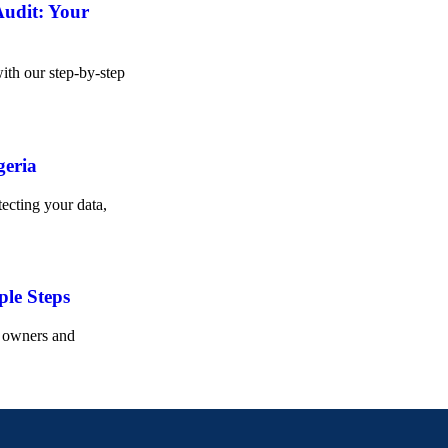
Audit: Your
ith our step-by-step
geria
ecting your data,
ple Steps
s owners and