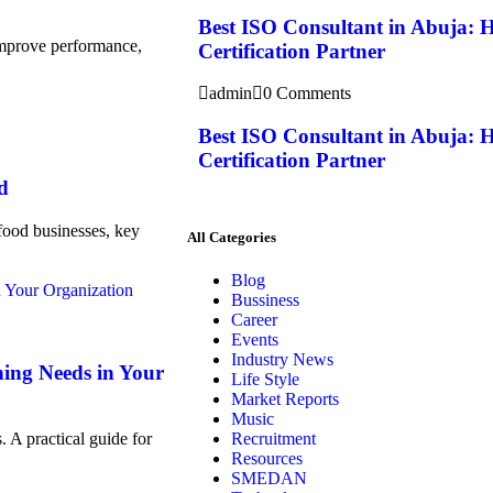
Best ISO Consultant in Abuja: 
 improve performance,
Certification Partner
admin
0 Comments
Best ISO Consultant in Abuja: 
Certification Partner
d
food businesses, key
All Categories
Blog
Bussiness
Career
Events
Industry News
ning Needs in Your
Life Style
Market Reports
Music
Recruitment
. A practical guide for
Resources
SMEDAN