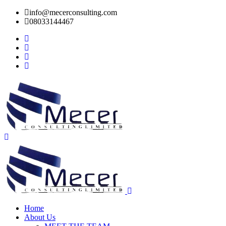
info@mecerconsulting.com
08033144467
Home
About Us