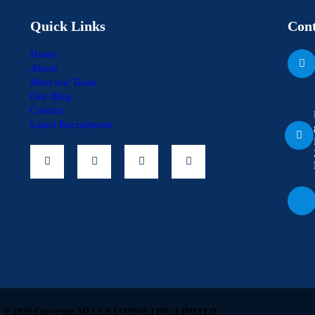
Quick Links
Cont
Home
About
Meet our Team
Our Blog
Contact
Latest Recruitment
© 2026 Copyright MECER CONSULTING LIMITED