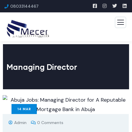
08033144467
Managing Director
14
MAR
Admin
0 Comments