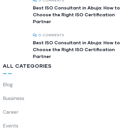
0 COMMENTS
Best ISO Consultant in Abuja: How to
Choose the Right ISO Certification
Partner
0 COMMENTS
Best ISO Consultant in Abuja: How to
Choose the Right ISO Certification
Partner
ALL CATEGORIES
Blog
Bussiness
Career
Events