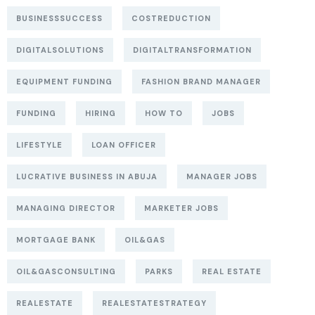
BUSINESSSUCCESS
COSTREDUCTION
DIGITALSOLUTIONS
DIGITALTRANSFORMATION
EQUIPMENT FUNDING
FASHION BRAND MANAGER
FUNDING
HIRING
HOW TO
JOBS
LIFESTYLE
LOAN OFFICER
LUCRATIVE BUSINESS IN ABUJA
MANAGER JOBS
MANAGING DIRECTOR
MARKETER JOBS
MORTGAGE BANK
OIL&GAS
OIL&GASCONSULTING
PARKS
REAL ESTATE
REALESTATE
REALESTATESTRATEGY