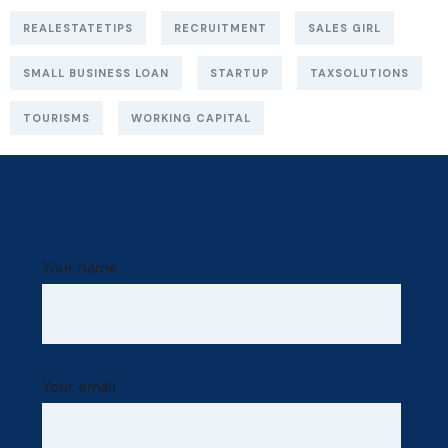
REALESTATETIPS
RECRUITMENT
SALES GIRL
SMALL BUSINESS LOAN
STARTUP
TAXSOLUTIONS
TOURISMS
WORKING CAPITAL
Your name
Your email