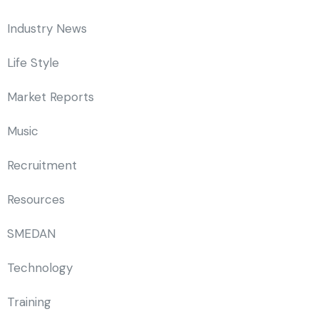
Industry News
Life Style
Market Reports
Music
Recruitment
Resources
SMEDAN
Technology
Training