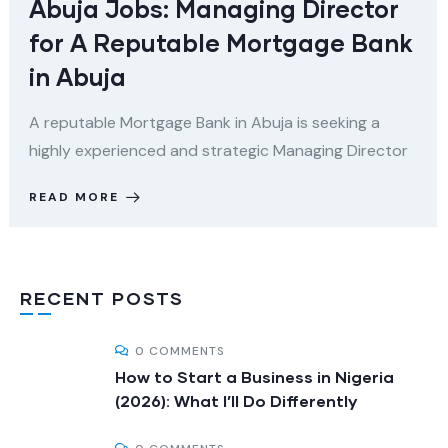
Abuja Jobs: Managing Director
for A Reputable Mortgage Bank
in Abuja
A reputable Mortgage Bank in Abuja is seeking a
highly experienced and strategic Managing Director
READ MORE
RECENT POSTS
0 COMMENTS
How to Start a Business in Nigeria
(2026): What I’ll Do Differently