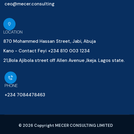
ceo@mecer.consulting
LOCATION
870 Mohammed Hassan Street, Jabi, Abuja
Kano - Contact Feyi +234 810 003 1234
21,Bola Ajibola street off Allen Avenue ,Ikeja. Lagos state.
PHONE
+234 7084478463
© 2026 Copyright MECER CONSULTING LIMITED