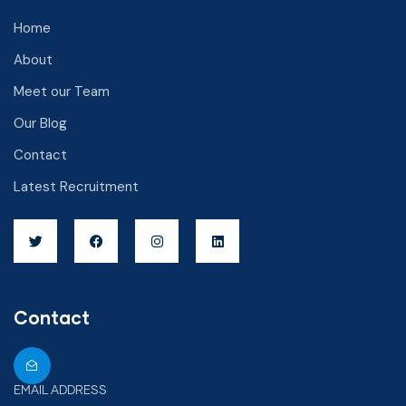
Home
About
Meet our Team
Our Blog
Contact
Latest Recruitment
Contact
EMAIL ADDRESS