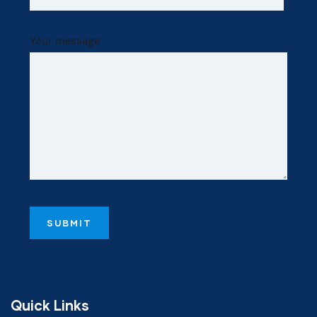
Your message
Quick Links