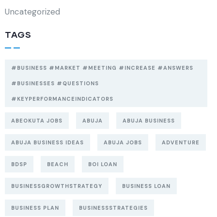
Uncategorized
TAGS
#BUSINESS #MARKET #MEETING #INCREASE #ANSWERS
#BUSINESSES #QUESTIONS
#KEYPERFORMANCEINDICATORS
ABEOKUTA JOBS
ABUJA
ABUJA BUSINESS
ABUJA BUSINESS IDEAS
ABUJA JOBS
ADVENTURE
BDSP
BEACH
BOI LOAN
BUSINESSGROWTHSTRATEGY
BUSINESS LOAN
BUSINESS PLAN
BUSINESSSTRATEGIES