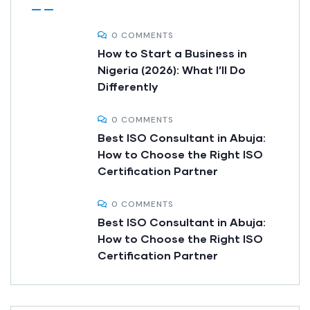
0 COMMENTS
How to Start a Business in
Nigeria (2026): What I’ll Do
Differently
0 COMMENTS
Best ISO Consultant in Abuja:
How to Choose the Right ISO
Certification Partner
0 COMMENTS
Best ISO Consultant in Abuja:
How to Choose the Right ISO
Certification Partner