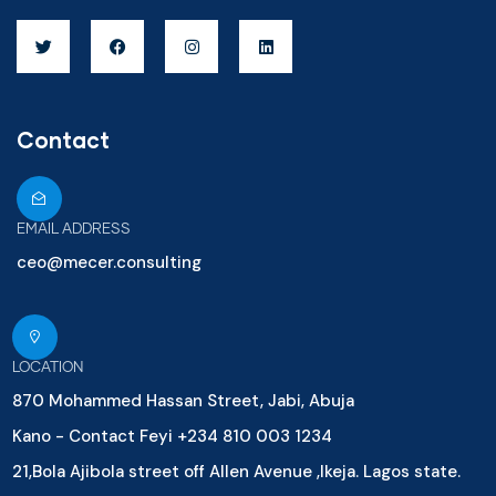
Contact
EMAIL ADDRESS
ceo@mecer.consulting
LOCATION
870 Mohammed Hassan Street, Jabi, Abuja
Kano - Contact Feyi +234 810 003 1234
21,Bola Ajibola street off Allen Avenue ,Ikeja. Lagos state.