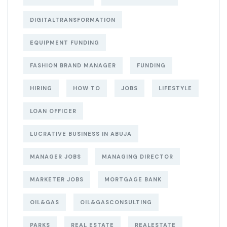
DIGITALTRANSFORMATION
EQUIPMENT FUNDING
FASHION BRAND MANAGER
FUNDING
HIRING
HOW TO
JOBS
LIFESTYLE
LOAN OFFICER
LUCRATIVE BUSINESS IN ABUJA
MANAGER JOBS
MANAGING DIRECTOR
MARKETER JOBS
MORTGAGE BANK
OIL&GAS
OIL&GASCONSULTING
PARKS
REAL ESTATE
REALESTATE