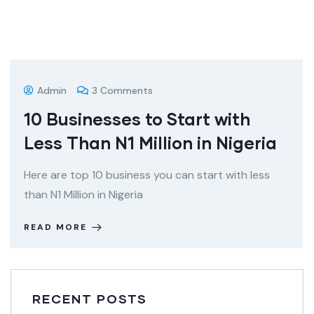
Admin
3 Comments
10 Businesses to Start with
Less Than N1 Million in Nigeria
Here are top 10 business you can start with less
than N1 Million in Nigeria
READ MORE
RECENT POSTS