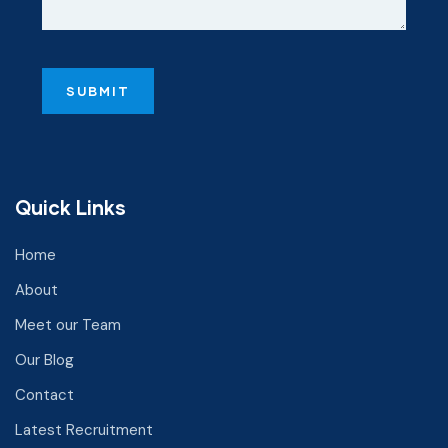
Quick Links
Home
About
Meet our Team
Our Blog
Contact
Latest Recruitment