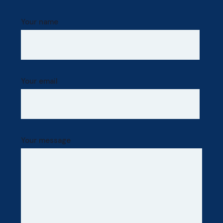
Your name
Your email
Your message