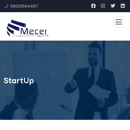
08033144467
StartUp