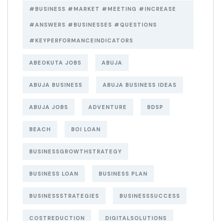
#BUSINESS #MARKET #MEETING #INCREASE
#ANSWERS #BUSINESSES #QUESTIONS
#KEYPERFORMANCEINDICATORS
ABEOKUTA JOBS
ABUJA
ABUJA BUSINESS
ABUJA BUSINESS IDEAS
ABUJA JOBS
ADVENTURE
BDSP
BEACH
BOI LOAN
BUSINESSGROWTHSTRATEGY
BUSINESS LOAN
BUSINESS PLAN
BUSINESSSTRATEGIES
BUSINESSSUCCESS
COSTREDUCTION
DIGITALSOLUTIONS