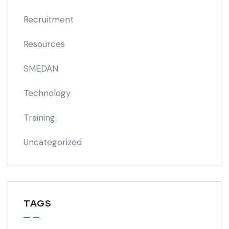
Recruitment
Resources
SMEDAN
Technology
Training
Uncategorized
TAGS