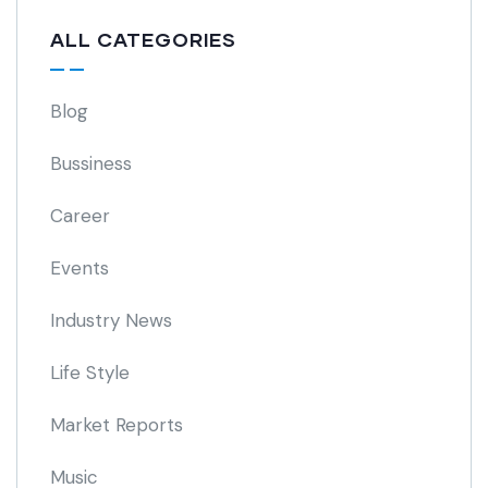
ALL CATEGORIES
Blog
Bussiness
Career
Events
Industry News
Life Style
Market Reports
Music