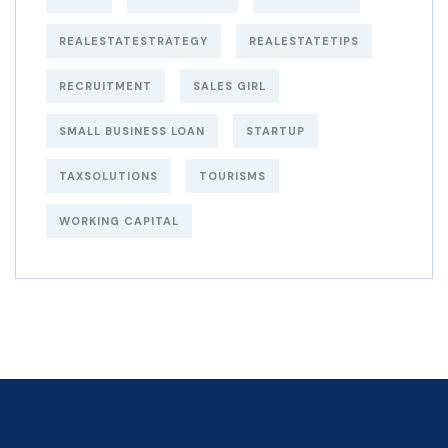
REALESTATESTRATEGY
REALESTATETIPS
RECRUITMENT
SALES GIRL
SMALL BUSINESS LOAN
STARTUP
TAXSOLUTIONS
TOURISMS
WORKING CAPITAL