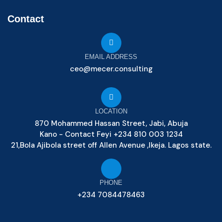
Contact
EMAIL ADDRESS
ceo@mecer.consulting
LOCATION
870 Mohammed Hassan Street, Jabi, Abuja
Kano - Contact Feyi +234 810 003 1234
21,Bola Ajibola street off Allen Avenue ,Ikeja. Lagos state.
PHONE
+234 7084478463