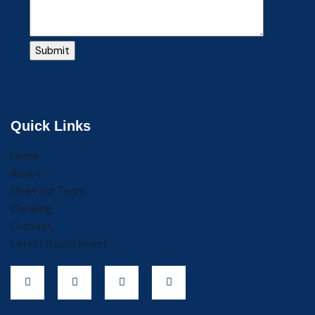
Quick Links
Home
About
Meet our Team
Our Blog
Contact
Latest Recruitment