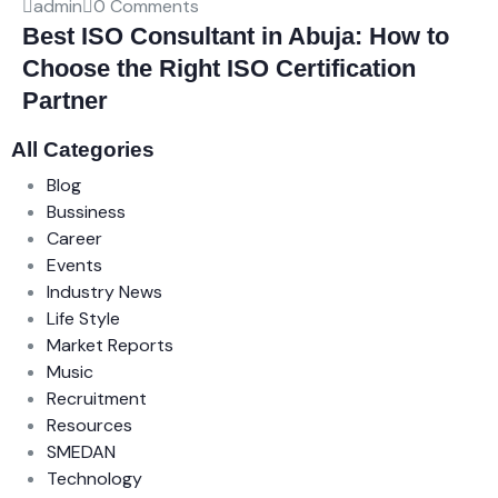
admin
0 Comments
Best ISO Consultant in Abuja: How to
Choose the Right ISO Certification
Partner
All Categories
Blog
Bussiness
Career
Events
Industry News
Life Style
Market Reports
Music
Recruitment
Resources
SMEDAN
Technology