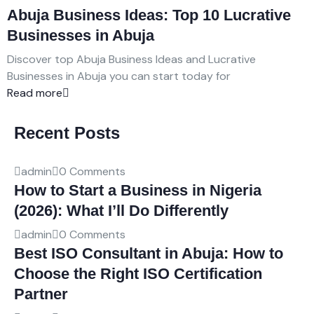
Abuja Business Ideas: Top 10 Lucrative
Businesses in Abuja
Discover top Abuja Business Ideas and Lucrative
Businesses in Abuja you can start today for
Read more
Recent Posts
admin
0 Comments
How to Start a Business in Nigeria
(2026): What I’ll Do Differently
admin
0 Comments
Best ISO Consultant in Abuja: How to
Choose the Right ISO Certification
Partner