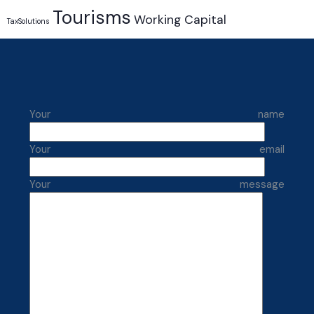
Tourisms
Working Capital
TaxSolutions
Your name
Your email
Your message