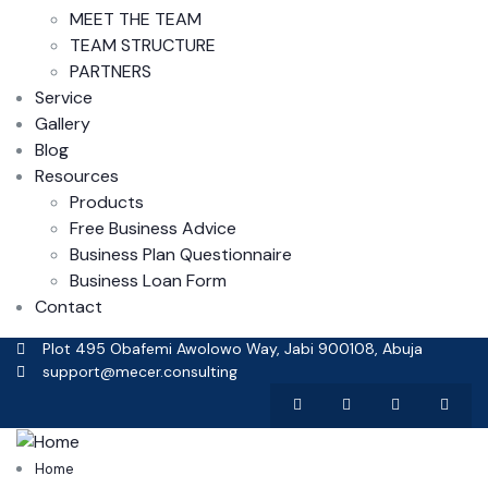
MEET THE TEAM
TEAM STRUCTURE
PARTNERS
Service
Gallery
Blog
Resources
Products
Free Business Advice
Business Plan Questionnaire
Business Loan Form
Contact
Plot 495 Obafemi Awolowo Way, Jabi 900108, Abuja
support@mecer.consulting
Home