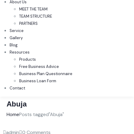
About Us
MEET THE TEAM
TEAM STRUCTURE
PARTNERS
Service
Gallery
Blog
Resources
Products
Free Business Advice
Business Plan Questionnaire
Business Loan Form
Contact
Abuja
Home
Posts tagged"Abuja"
admin
0 Comments