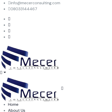
info@mecerconsulting.com
08033144467
Home
About Us