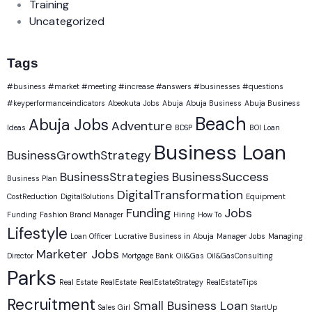
Training
Uncategorized
Tags
#business #market #meeting #increase #answers #businesses #questions
#keyperformanceindicators
Abeokuta Jobs
Abuja
Abuja Business
Abuja Business
Beach
Abuja Jobs
Adventure
Ideas
BDSP
BOI Loan
Business Loan
BusinessGrowthStrategy
BusinessStrategies
BusinessSuccess
Business Plan
DigitalTransformation
CostReduction
DigitalSolutions
Equipment
Funding
Jobs
Funding
Fashion Brand Manager
Hiring
How To
Lifestyle
Loan Officer
Lucrative Business in Abuja
Manager Jobs
Managing
Marketer Jobs
Director
Mortgage Bank
Oil&Gas
Oil&GasConsulting
Parks
Real Estate
RealEstate
RealEstateStrategy
RealEstateTips
Recruitment
Small Business Loan
Sales Girl
StartUp