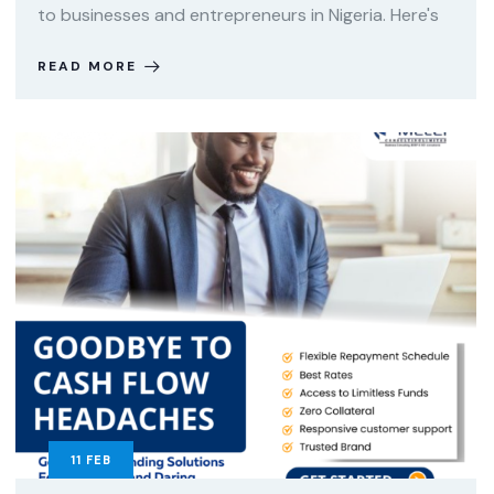
to businesses and entrepreneurs in Nigeria. Here's
READ MORE
11
FEB