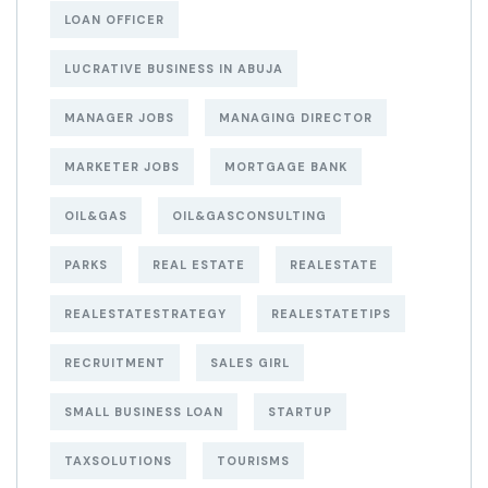
LOAN OFFICER
LUCRATIVE BUSINESS IN ABUJA
MANAGER JOBS
MANAGING DIRECTOR
MARKETER JOBS
MORTGAGE BANK
OIL&GAS
OIL&GASCONSULTING
PARKS
REAL ESTATE
REALESTATE
REALESTATESTRATEGY
REALESTATETIPS
RECRUITMENT
SALES GIRL
SMALL BUSINESS LOAN
STARTUP
TAXSOLUTIONS
TOURISMS