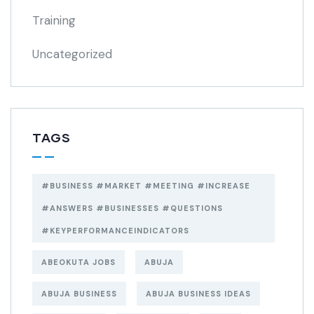
Training
Uncategorized
TAGS
#BUSINESS #MARKET #MEETING #INCREASE
#ANSWERS #BUSINESSES #QUESTIONS
#KEYPERFORMANCEINDICATORS
ABEOKUTA JOBS
ABUJA
ABUJA BUSINESS
ABUJA BUSINESS IDEAS