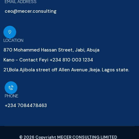
EMAIL ADDRESS
ceo@mecer.consulting
LOCATION
870 Mohammed Hassan Street, Jabi, Abuja
Kano - Contact Feyi +234 810 003 1234
21,Bola Ajibola street off Allen Avenue ,Ikeja. Lagos state.
PHONE
+234 7084478463
© 2026 Copyright MECER CONSULTING LIMITED