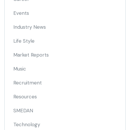
Events
Industry News
Life Style
Market Reports
Music
Recruitment
Resources
SMEDAN
Technology