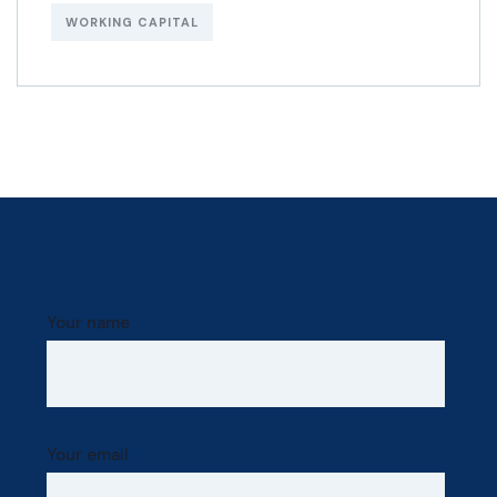
WORKING CAPITAL
Your name
Your email