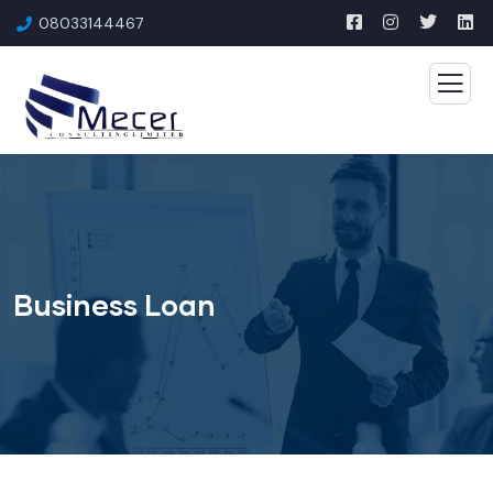
08033144467
Business Loan