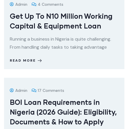
Admin
4 Comments
Get Up To N10 Million Working
Capital & Equipment Loan
Running a business in Nigeria is quite challenging.
From handling daily tasks to taking advantage
READ MORE
Admin
17 Comments
BOI Loan Requirements in
Nigeria (2026 Guide): Eligibility,
Documents & How to Apply