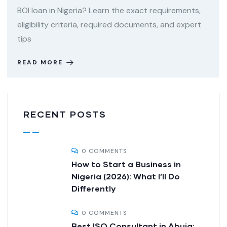
BOI loan in Nigeria? Learn the exact requirements,
eligibility criteria, required documents, and expert
tips
READ MORE
RECENT POSTS
0 COMMENTS
How to Start a Business in
Nigeria (2026): What I’ll Do
Differently
0 COMMENTS
Best ISO Consultant in Abuja: