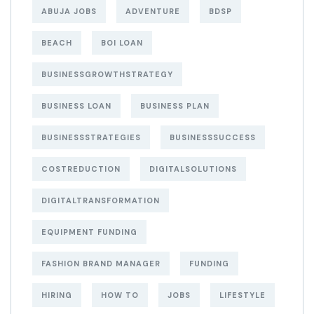
ABUJA JOBS
ADVENTURE
BDSP
BEACH
BOI LOAN
BUSINESSGROWTHSTRATEGY
BUSINESS LOAN
BUSINESS PLAN
BUSINESSSTRATEGIES
BUSINESSSUCCESS
COSTREDUCTION
DIGITALSOLUTIONS
DIGITALTRANSFORMATION
EQUIPMENT FUNDING
FASHION BRAND MANAGER
FUNDING
HIRING
HOW TO
JOBS
LIFESTYLE