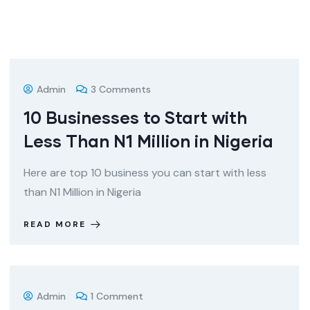
Admin
3 Comments
10 Businesses to Start with
Less Than N1 Million in Nigeria
Here are top 10 business you can start with less
than N1 Million in Nigeria
READ MORE
Admin
1 Comment