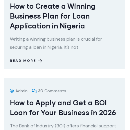
How to Create a Winning
Business Plan for Loan
Application in Nigeria
Writing a winning business plan is crucial for
securing a loan in Nigeria. It’s not
READ MORE
Admin
30 Comments
How to Apply and Get a BOI
Loan for Your Business in 2026
The Bank of Industry (BOI) offers financial support