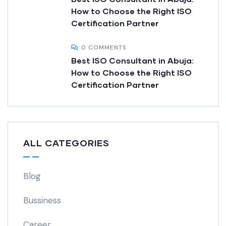
How to Choose the Right ISO
Certification Partner
0 COMMENTS
Best ISO Consultant in Abuja:
How to Choose the Right ISO
Certification Partner
ALL CATEGORIES
Blog
Bussiness
Career