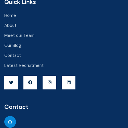
Quick Links
Home
About
Meet our Team
Our Blog
Contact
Latest Recruitment
Contact