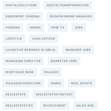
DIGITALSOLUTIONS
DIGITALTRANSFORMATION
EQUIPMENT FUNDING
FASHION BRAND MANAGER
FUNDING
HIRING
HOW TO
JOBS
LIFESTYLE
LOAN OFFICER
LUCRATIVE BUSINESS IN ABUJA
MANAGER JOBS
MANAGING DIRECTOR
MARKETER JOBS
MORTGAGE BANK
OIL&GAS
OIL&GASCONSULTING
PARKS
REAL ESTATE
REALESTATE
REALESTATESTRATEGY
REALESTATETIPS
RECRUITMENT
SALES GIRL