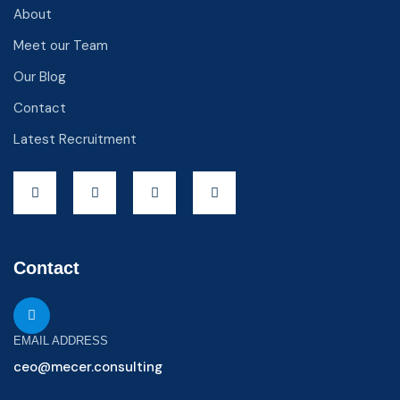
About
Meet our Team
Our Blog
Contact
Latest Recruitment
Contact
EMAIL ADDRESS
ceo@mecer.consulting