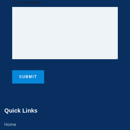
Your message
Quick Links
Home