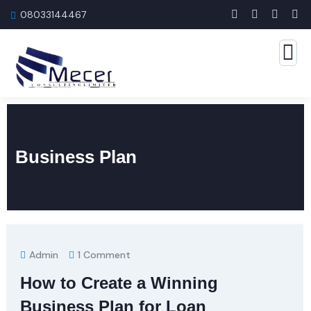
08033144467
Business Plan
Admin
1 Comment
How to Create a Winning
Business Plan for Loan