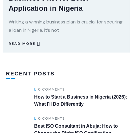
Application in Nigeria
Writing a winning business plan is crucial for securing
a loan in Nigeria. It’s not
READ MORE
RECENT POSTS
0 COMMENTS
How to Start a Business in Nigeria (2026):
What I’ll Do Differently
0 COMMENTS
Best ISO Consultant in Abuja: How to