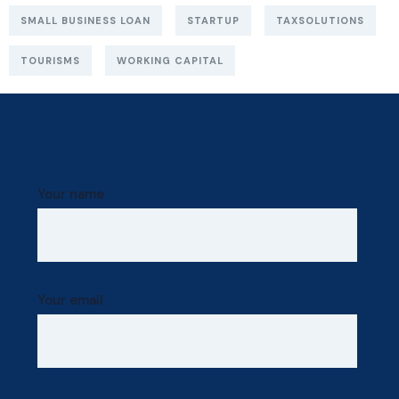
SMALL BUSINESS LOAN
STARTUP
TAXSOLUTIONS
TOURISMS
WORKING CAPITAL
Your name
Your email