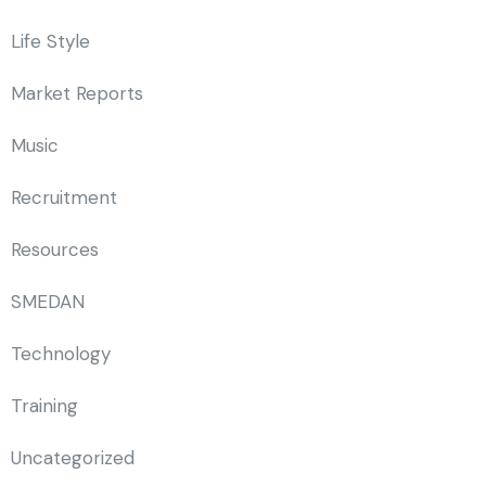
Life Style
Market Reports
Music
Recruitment
Resources
SMEDAN
Technology
Training
Uncategorized