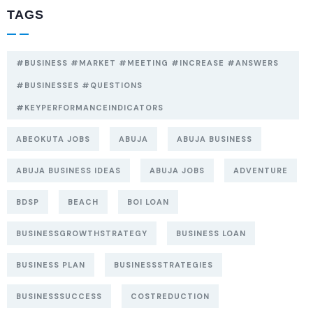
TAGS
#BUSINESS #MARKET #MEETING #INCREASE #ANSWERS
#BUSINESSES #QUESTIONS
#KEYPERFORMANCEINDICATORS
ABEOKUTA JOBS
ABUJA
ABUJA BUSINESS
ABUJA BUSINESS IDEAS
ABUJA JOBS
ADVENTURE
BDSP
BEACH
BOI LOAN
BUSINESSGROWTHSTRATEGY
BUSINESS LOAN
BUSINESS PLAN
BUSINESSSTRATEGIES
BUSINESSSUCCESS
COSTREDUCTION