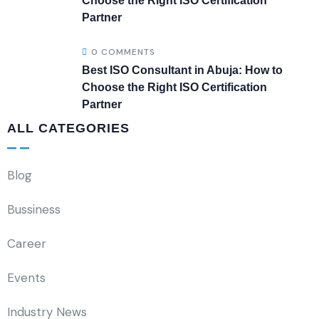
Choose the Right ISO Certification
Partner
0 COMMENTS
Best ISO Consultant in Abuja: How to
Choose the Right ISO Certification
Partner
ALL CATEGORIES
Blog
Bussiness
Career
Events
Industry News