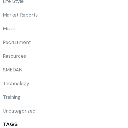
Life Style
Market Reports
Music
Recruitment
Resources
SMEDAN
Technology
Training
Uncategorized
TAGS