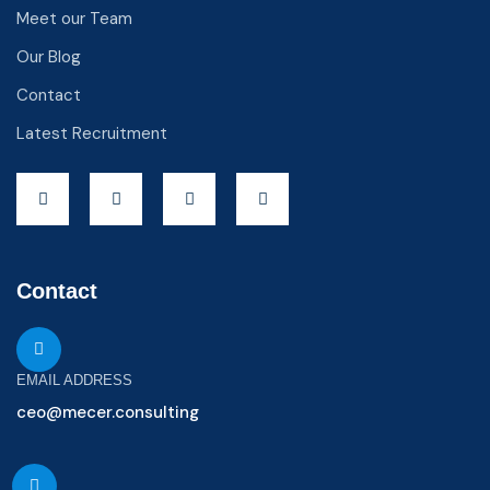
Meet our Team
Our Blog
Contact
Latest Recruitment
Contact
EMAIL ADDRESS
ceo@mecer.consulting