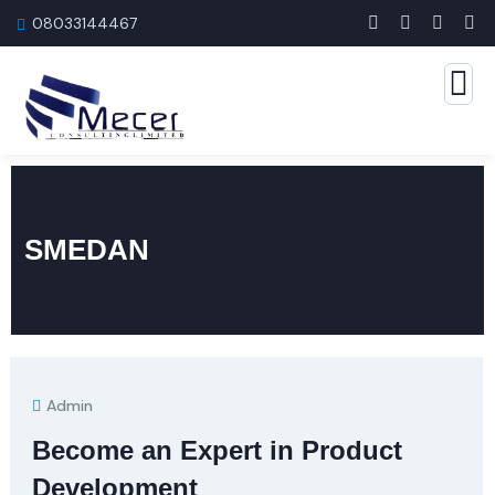
08033144467
SMEDAN
Admin
Become an Expert in Product
Development