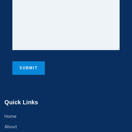
Quick Links
Home
About