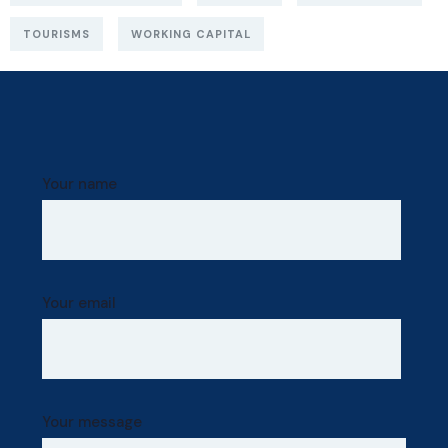
TOURISMS
WORKING CAPITAL
Your name
Your email
Your message