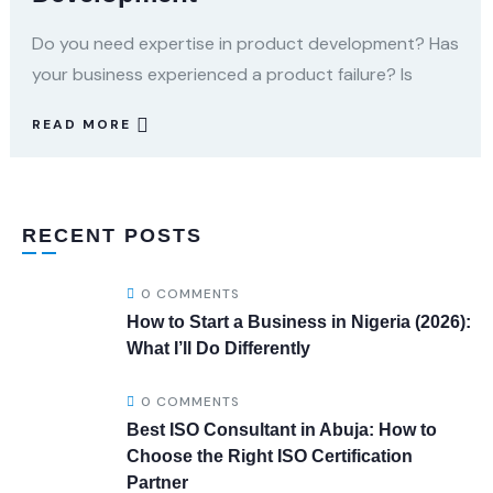
Do you need expertise in product development? Has
your business experienced a product failure? Is
READ MORE
RECENT POSTS
0 COMMENTS
How to Start a Business in Nigeria (2026):
What I’ll Do Differently
0 COMMENTS
Best ISO Consultant in Abuja: How to
Choose the Right ISO Certification
Partner