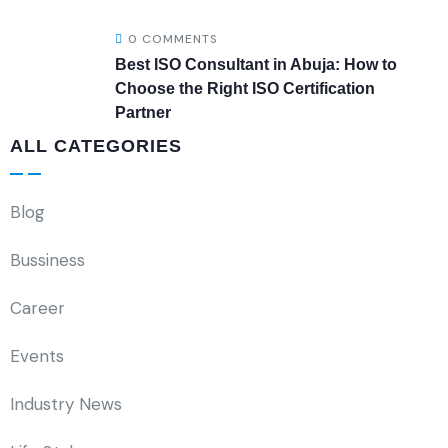
0 COMMENTS
Best ISO Consultant in Abuja: How to
Choose the Right ISO Certification
Partner
ALL CATEGORIES
Blog
Bussiness
Career
Events
Industry News