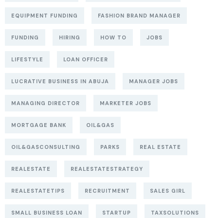
EQUIPMENT FUNDING
FASHION BRAND MANAGER
FUNDING
HIRING
HOW TO
JOBS
LIFESTYLE
LOAN OFFICER
LUCRATIVE BUSINESS IN ABUJA
MANAGER JOBS
MANAGING DIRECTOR
MARKETER JOBS
MORTGAGE BANK
OIL&GAS
OIL&GASCONSULTING
PARKS
REAL ESTATE
REALESTATE
REALESTATESTRATEGY
REALESTATETIPS
RECRUITMENT
SALES GIRL
SMALL BUSINESS LOAN
STARTUP
TAXSOLUTIONS