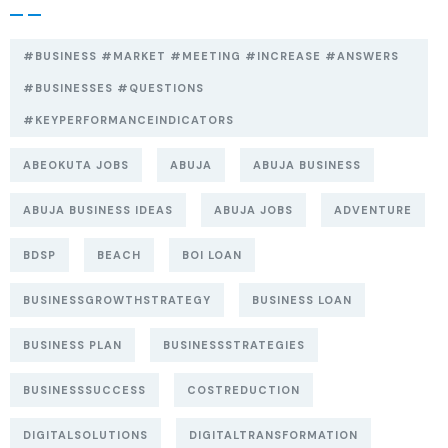
#BUSINESS #MARKET #MEETING #INCREASE #ANSWERS
#BUSINESSES #QUESTIONS
#KEYPERFORMANCEINDICATORS
ABEOKUTA JOBS
ABUJA
ABUJA BUSINESS
ABUJA BUSINESS IDEAS
ABUJA JOBS
ADVENTURE
BDSP
BEACH
BOI LOAN
BUSINESSGROWTHSTRATEGY
BUSINESS LOAN
BUSINESS PLAN
BUSINESSSTRATEGIES
BUSINESSSUCCESS
COSTREDUCTION
DIGITALSOLUTIONS
DIGITALTRANSFORMATION