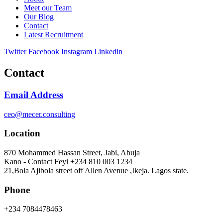
Meet our Team
Our Blog
Contact
Latest Recruitment
Twitter
Facebook
Instagram
Linkedin
Contact
Email Address
ceo@mecer.consulting
Location
870 Mohammed Hassan Street, Jabi, Abuja
Kano - Contact Feyi +234 810 003 1234
21,Bola Ajibola street off Allen Avenue ,Ikeja. Lagos state.
Phone
+234 7084478463