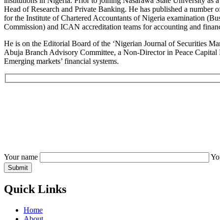
institutions in Nigeria. Prior to joining Nasarawa State University a
Head of Research and Private Banking. He has published a number of 
for the Institute of Chartered Accountants of Nigeria examination (Bu
Commission) and ICAN accreditation teams for accounting and financ
He is on the Editorial Board of the ‘Nigerian Journal of Securities 
Abuja Branch Advisory Committee, a Non-Director in Peace Capital Ma
Emerging markets’ financial systems.
Your name
Yo
Quick Links
Home
About