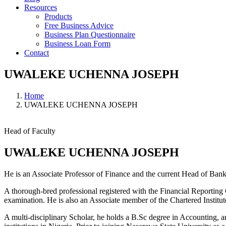
Resources
Products
Free Business Advice
Business Plan Questionnaire
Business Loan Form
Contact
UWALEKE UCHENNA JOSEPH
Home
UWALEKE UCHENNA JOSEPH
Head of Faculty
UWALEKE UCHENNA JOSEPH
He is an Associate Professor of Finance and the current Head of Bank
A thorough-bred professional registered with the Financial Reporti
examination. He is also an Associate member of the Chartered Instit
A multi-disciplinary Scholar, he holds a B.Sc degree in Accounting, 