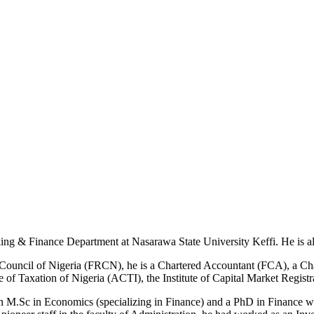
ing & Finance Department at Nasarawa State University Keffi. He is als
ng Council of Nigeria (FRCN), he is a Chartered Accountant (FCA), a C
ute of Taxation of Nigeria (ACTI), the Institute of Capital Market Re
an M.Sc in Economics (specializing in Finance) and a PhD in Finance wi