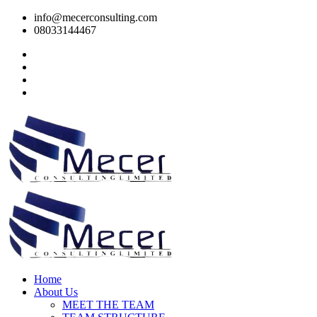
info@mecerconsulting.com
08033144467
Home
About Us
MEET THE TEAM