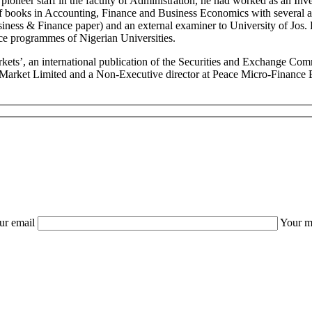
s a pioneer staff in the faculty of Administration, he had worked as a
books in Accounting, Finance and Business Economics with several arti
siness & Finance paper) and an external examiner to University of Jos.
e programmes of Nigerian Universities.
Markets’, an international publication of the Securities and Exchange C
rket Limited and a Non-Executive director at Peace Micro-Finance Ban
ur email
Your m