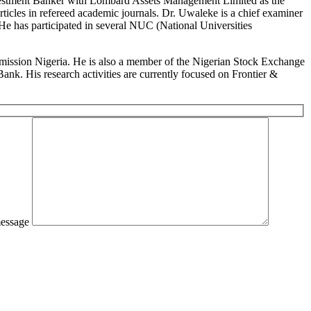
n Investment Banker with Lombard Assets Management Limited as the
cles in refereed academic journals. Dr. Uwaleke is a chief examiner
 He has participated in several NUC (National Universities
ommission Nigeria. He is also a member of the Nigerian Stock Exchange
k. His research activities are currently focused on Frontier &
essage