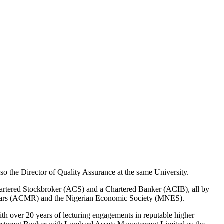
o the Director of Quality Assurance at the same University.
hartered Stockbroker (ACS) and a Chartered Banker (ACIB), all by
gistrars (ACMR) and the Nigerian Economic Society (MNES).
th over 20 years of lecturing engagements in reputable higher