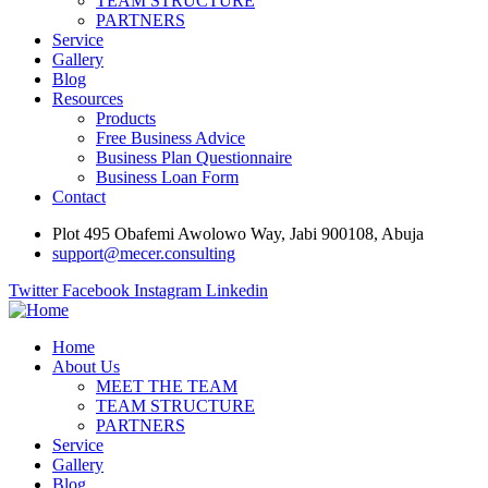
TEAM STRUCTURE
PARTNERS
Service
Gallery
Blog
Resources
Products
Free Business Advice
Business Plan Questionnaire
Business Loan Form
Contact
Plot 495 Obafemi Awolowo Way, Jabi 900108, Abuja
support@mecer.consulting
Twitter
Facebook
Instagram
Linkedin
Home
About Us
MEET THE TEAM
TEAM STRUCTURE
PARTNERS
Service
Gallery
Blog