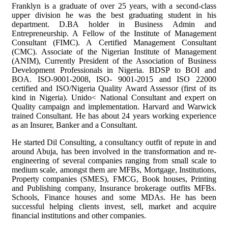
Franklyn is a graduate of over 25 years, with a second-class
upper division he was the best graduating student in his
department. D.BA holder in Business Admin and
Entrepreneurship. A Fellow of the Institute of Management
Consultant (FIMC). A Certified Management Consultant
(CMC). Associate of the Nigerian Institute of Management
(ANIM), Currently President of the Association of Business
Development Professionals in Nigeria. BDSP to BOI and
BOA. ISO-9001-2008, ISO- 9001-2015 and ISO 22000
certified and ISO/Nigeria Quality Award Assessor (first of its
kind in Nigeria). Unido< National Consultant and expert on
Quality campaign and implementation. Harvard and Warwick
trained Consultant. He has about 24 years working experience
as an Insurer, Banker and a Consultant.
He started Dil Consulting, a consultancy outfit of repute in and
around Abuja, has been involved in the transformation and re-
engineering of several companies ranging from small scale to
medium scale, amongst them are MFBs, Mortgage, Institutions,
Property companies (SMES), FMCG, Book houses, Printing
and Publishing company, Insurance brokerage outfits MFBs.
Schools, Finance houses and some MDAs. He has been
successful helping clients invest, sell, market and acquire
financial institutions and other companies.