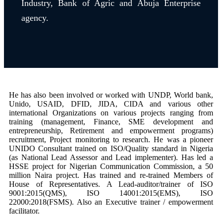
Industry, Bank of Agric and Abuja Enterprise
agency.
He has also been involved or worked with UNDP, World bank,
Unido, USAID, DFID, JIDA, CIDA and various other
international Organizations on various projects ranging from
training (management, Finance, SME development and
entrepreneurship, Retirement and empowerment programs)
recruitment, Project monitoring to research.
He was a pioneer
UNIDO Consultant trained on ISO/Quality standard in Nigeria
(as National Lead Assessor and Lead implementer). Has led a
HSSE project for Nigerian Communication Commission, a 50
million Naira project. Has trained and re-trained Members of
House of Representatives. A Lead-auditor/trainer of ISO
9001:2015(QMS), ISO 14001:2015(EMS), ISO
22000:2018(FSMS). Also an Executive trainer / empowerment
facilitator.