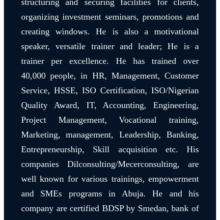
structuring and securing facilities for clients,
organizing investment seminars, promotions and
creating windows. He is also a motivational
speaker, versatile trainer and leader; He is a
trainer per excellence. He has trained over
40,000 people, in HR, Management, Customer
Service, HSSE, ISO Certification, ISO/Nigerian
Quality Award, IT, Accounting, Engineering,
Project Management, Vocational training,
Marketing, management, Leadership, Banking,
Entrepreneurship, Skill acquisition etc. His
companies Dilconsulting/Mecerconsulting, are
well known for various trainings, empowerment
and SMEs programs in Abuja. He and his
company are certified BDSP by Smedan, bank of