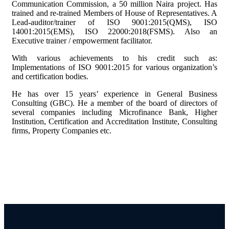
Communication Commission, a 50 million Naira project. Has
trained and re-trained Members of House of Representatives. A
Lead-auditor/trainer of ISO 9001:2015(QMS), ISO
14001:2015(EMS), ISO 22000:2018(FSMS). Also an
Executive trainer / empowerment facilitator.
With various achievements to his credit such as:
Implementations of ISO 9001:2015 for various organization’s
and certification bodies.
He has over 15 years’ experience in General Business
Consulting (GBC). He a member of the board of directors of
several companies including Microfinance Bank, Higher
Institution, Certification and Accreditation Institute, Consulting
firms, Property Companies etc.