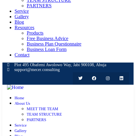
TEAM STRUCTURE
PARTNERS
Service
Gallery
Blog
Resources
Products
Free Business Advice
Business Plan Questionnaire
Business Loan Form
Contact
Plot 495 Obafemi Awolowo Way, Jabi 900108, Abuja
support@mecer.consulting
Home
About Us
MEET THE TEAM
TEAM STRUCTURE
PARTNERS
Service
Gallery