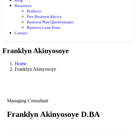
Blog
Resources
Products
Free Business Advice
Business Plan Questionnaire
Business Loan Form
Contact
Franklyn Akinyosoye
Home
Franklyn Akinyosoye
Managing Consultant
Franklyn Akinyosoye D.BA