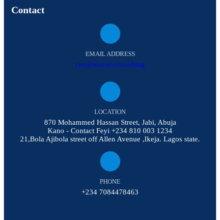
Contact
EMAIL ADDRESS
ceo@mecer.consulting
LOCATION
870 Mohammed Hassan Street, Jabi, Abuja
Kano - Contact Feyi +234 810 003 1234
21,Bola Ajibola street off Allen Avenue ,Ikeja. Lagos state.
PHONE
+234 7084478463