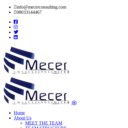
info@mecerconsulting.com
08033144467
Home
About Us
MEET THE TEAM