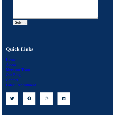
Quick Links
Home
About
Meet our Team
Our Blog
Contact
Latest Recruitment