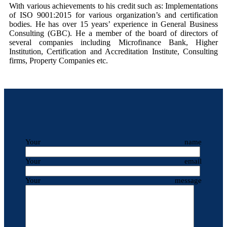
With various achievements to his credit such as: Implementations
of ISO 9001:2015 for various organization’s and certification
bodies. He has over 15 years’ experience in General Business
Consulting (GBC). He a member of the board of directors of
several companies including Microfinance Bank, Higher
Institution, Certification and Accreditation Institute, Consulting
firms, Property Companies etc.
Your name
Your email
Your message