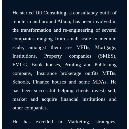
He started Dil Consulting, a consultancy outfit of
repute in and around Abuja, has been involved in
the transformation and re-engineering of several
companies ranging from small scale to medium
scale, amongst them are MFBs, Mortgage,
Institutions, Property companies (SMES),
FMCG, Book houses, Printing and Publishing
company, Insurance brokerage outfits MFBs.
Schools, Finance houses and some MDAs. He
has been successful helping clients invest, sell,
market and acquire financial institutions and
other companies.
He has excelled in Marketing, strategies,