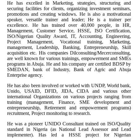
He has excelled in Marketing, strategies, structuring and
securing facilities for clients, organizing investment seminars,
promotions and creating windows. He is also a motivational
speaker, versatile trainer and leader; He is a trainer per
excellence. He has trained over 40,000 people, in HR,
Management, Customer Service, HSSE, ISO Certification,
ISO/Nigerian Quality Award, IT, Accounting, Engineering,
Project Management, Vocational training, Marketing,
management, Leadership, Banking, Entrepreneurship, Skill
acquisition etc. His companies Dilconsulting/Mecerconsulting,
are well known for various trainings, empowerment and SMEs
programs in Abuja. He and his company are certified BDSP by
SMEDAN, bank of Industry, Bank of Agric and Abuja
Enterprise agency.
He has also been involved or worked with UNDP, World bank,
Unido, USAID, DFID, JIDA, CIDA and various other
international Organizations on various projects ranging from
training (management, Finance, SME development and
entrepreneurship, Retirement and empowerment programs)
recruitment, Project monitoring to research.
He was a pioneer UNIDO Consultant trained on ISO/Quality
standard in Nigeria (as National Lead Assessor and Lead
implementer). Has led a HSSE project for Nigerian