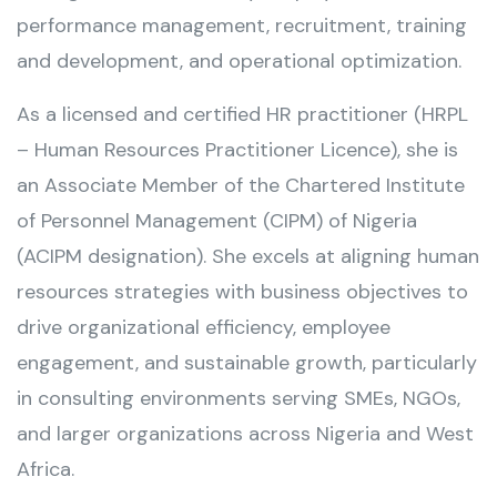
performance management, recruitment, training
and development, and operational optimization.
As a licensed and certified HR practitioner (HRPL
– Human Resources Practitioner Licence), she is
an Associate Member of the Chartered Institute
of Personnel Management (CIPM) of Nigeria
(ACIPM designation). She excels at aligning human
resources strategies with business objectives to
drive organizational efficiency, employee
engagement, and sustainable growth, particularly
in consulting environments serving SMEs, NGOs,
and larger organizations across Nigeria and West
Africa.