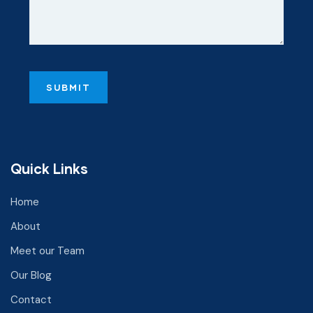
Quick Links
Home
About
Meet our Team
Our Blog
Contact