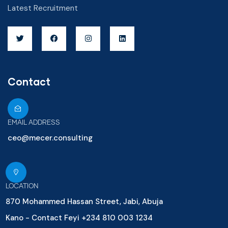
Latest Recruitment
Contact
EMAIL ADDRESS
ceo@mecer.consulting
LOCATION
870 Mohammed Hassan Street, Jabi, Abuja
Kano - Contact Feyi +234 810 003 1234