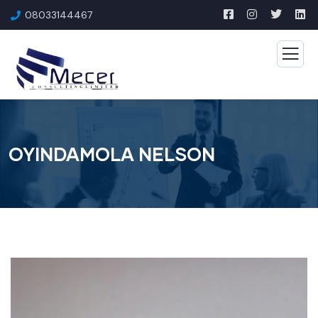
08033144467
OYINDAMOLA NELSON