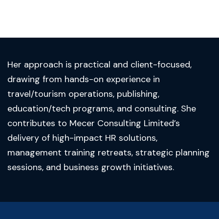
Her approach is practical and client-focused,
drawing from hands-on experience in
travel/tourism operations, publishing,
education/tech programs, and consulting. She
contributes to Mecer Consulting Limited’s
delivery of high-impact HR solutions,
management training retreats, strategic planning
sessions, and business growth initiatives.