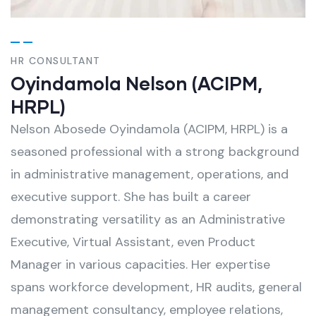
HR CONSULTANT
Oyindamola Nelson (ACIPM,
HRPL)
Nelson Abosede Oyindamola (ACIPM, HRPL) is a
seasoned professional with a strong background
in administrative management, operations, and
executive support. She has built a career
demonstrating versatility as an Administrative
Executive, Virtual Assistant, even Product
Manager in various capacities. Her expertise
spans workforce development, HR audits, general
management consultancy, employee relations,