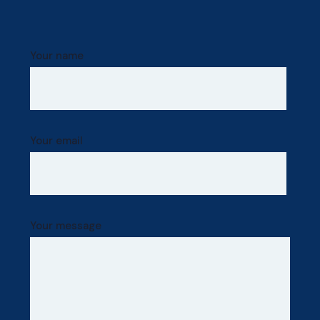
Your name
Your email
Your message