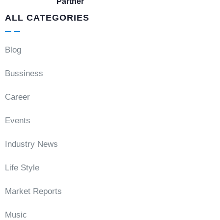
Partner
ALL CATEGORIES
Blog
Bussiness
Career
Events
Industry News
Life Style
Market Reports
Music