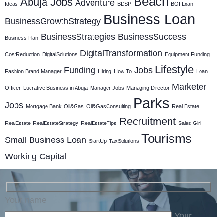
Beach
Abuja Jobs
Adventure
Ideas
BDSP
BOI Loan
Business Loan
BusinessGrowthStrategy
BusinessStrategies
BusinessSuccess
Business Plan
DigitalTransformation
CostReduction
DigitalSolutions
Equipment Funding
Lifestyle
Funding
Jobs
Fashion Brand Manager
Hiring
How To
Loan
Marketer
Officer
Lucrative Business in Abuja
Manager Jobs
Managing Director
Parks
Jobs
Mortgage Bank
Oil&Gas
Oil&GasConsulting
Real Estate
Recruitment
RealEstate
RealEstateStrategy
RealEstateTips
Sales Girl
Tourisms
Small Business Loan
StartUp
TaxSolutions
Working Capital
Your name
Your