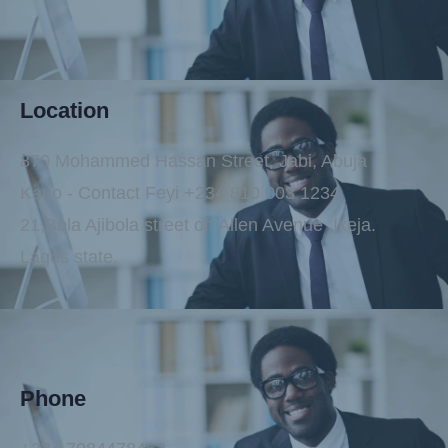
Location
870 Mohammed Hassan Street, Jabi, Abuja
Kano - Contact Feyi +234 810 003 1234
21,Bola Ajibola street off Allen Avenue ,Ikeja.
Lagos state.
Phone