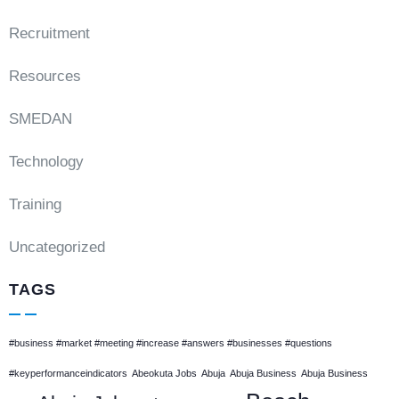
Recruitment
Resources
SMEDAN
Technology
Training
Uncategorized
TAGS
#business #market #meeting #increase #answers #businesses #questions
#keyperformanceindicators
Abeokuta Jobs
Abuja
Abuja Business
Abuja Business