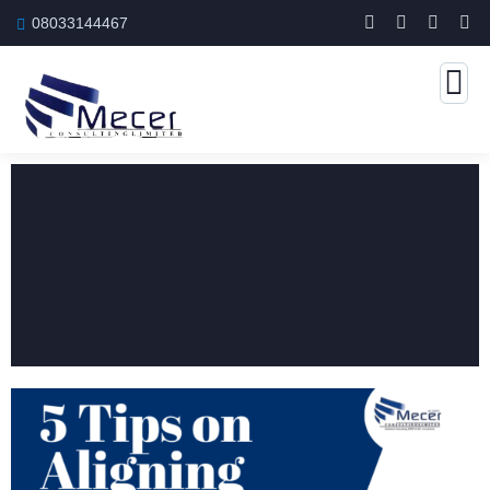
08033144467
BusinessManagement