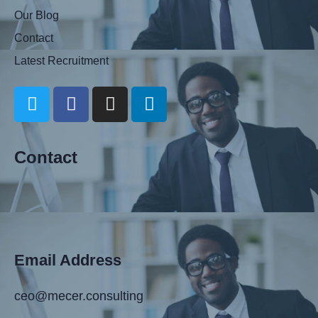
Our Blog
Contact
Latest Recruitment
Contact
Email Address
ceo@mecer.consulting