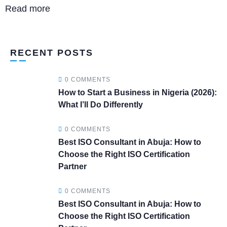
Read more
RECENT POSTS
0 COMMENTS
How to Start a Business in Nigeria (2026):
What I’ll Do Differently
0 COMMENTS
Best ISO Consultant in Abuja: How to
Choose the Right ISO Certification
Partner
0 COMMENTS
Best ISO Consultant in Abuja: How to
Choose the Right ISO Certification