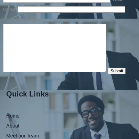
email
Your message
Quick Links
Home
About
Meet our Team