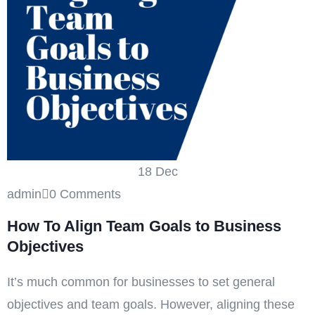
18
Dec
admin
0 Comments
How To Align Team Goals to Business
Objectives
It’s much common for businesses to set general
objectives and team goals. However, aligning these