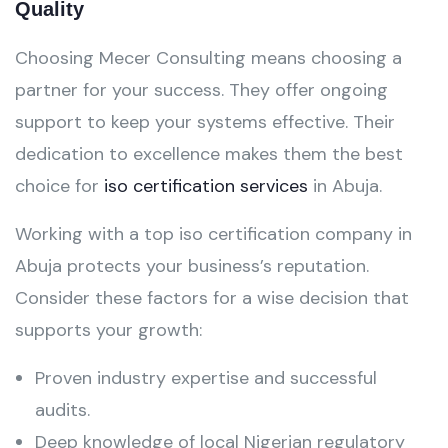
Quality
Choosing Mecer Consulting means choosing a
partner for your success. They offer ongoing
support to keep your systems effective. Their
dedication to excellence makes them the best
choice for
iso certification services
in Abuja.
Working with a top iso certification company in
Abuja protects your business’s reputation.
Consider these factors for a wise decision that
supports your growth:
Proven industry expertise and successful
audits.
Deep knowledge of local Nigerian regulatory