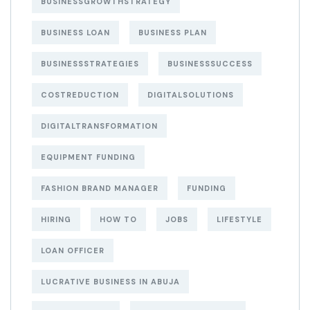
BUSINESSGROWTHSTRATEGY
BUSINESS LOAN
BUSINESS PLAN
BUSINESSSTRATEGIES
BUSINESSSUCCESS
COSTREDUCTION
DIGITALSOLUTIONS
DIGITALTRANSFORMATION
EQUIPMENT FUNDING
FASHION BRAND MANAGER
FUNDING
HIRING
HOW TO
JOBS
LIFESTYLE
LOAN OFFICER
LUCRATIVE BUSINESS IN ABUJA