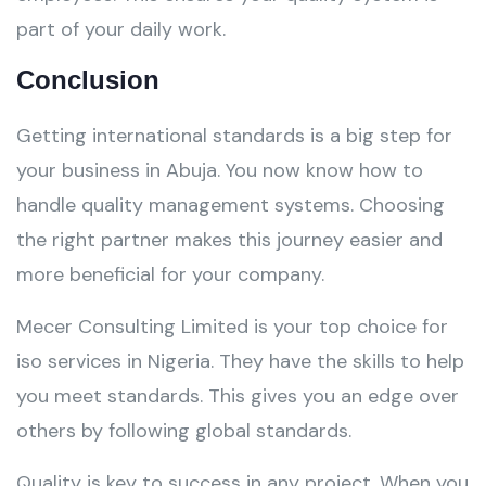
part of your daily work.
Conclusion
Getting international standards is a big step for
your business in Abuja. You now know how to
handle quality management systems. Choosing
the right partner makes this journey easier and
more beneficial for your company.
Mecer Consulting Limited is your top choice for
iso services in Nigeria. They have the skills to help
you meet standards. This gives you an edge over
others by following global standards.
Quality is key to success in any project. When you