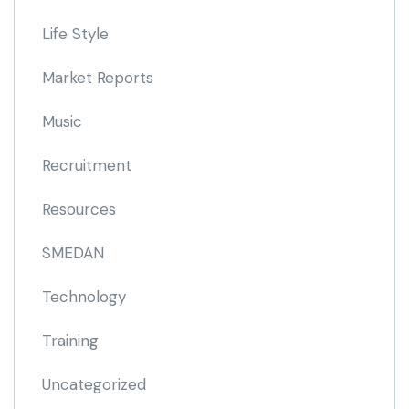
Life Style
Market Reports
Music
Recruitment
Resources
SMEDAN
Technology
Training
Uncategorized