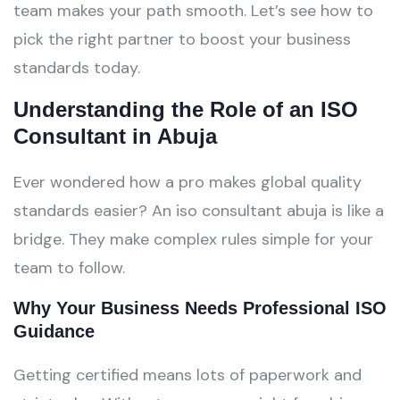
team makes your path smooth. Let’s see how to
pick the right partner to boost your business
standards today.
Understanding the Role of an ISO
Consultant in Abuja
Ever wondered how a pro makes global quality
standards easier? An iso consultant abuja is like a
bridge. They make complex rules simple for your
team to follow.
Why Your Business Needs Professional ISO
Guidance
Getting certified means lots of paperwork and