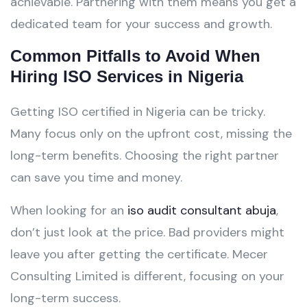
achievable. Partnering with them means you get a
dedicated team for your success and growth.
Common Pitfalls to Avoid When
Hiring ISO Services in Nigeria
Getting ISO certified in Nigeria can be tricky.
Many focus only on the upfront cost, missing the
long-term benefits. Choosing the right partner
can save you time and money.
When looking for an
iso audit consultant abuja
,
don’t just look at the price. Bad providers might
leave you after getting the certificate. Mecer
Consulting Limited is different, focusing on your
long-term success.