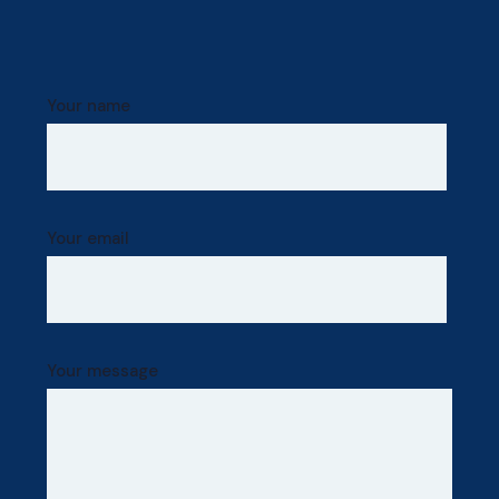
Your name
Your email
Your message