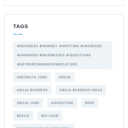
TAGS
#BUSINESS #MARKET #MEETING #INCREASE
#ANSWERS #BUSINESSES #QUESTIONS
#KEYPERFORMANCEINDICATORS
ABEOKUTA JOBS
ABUJA
ABUJA BUSINESS
ABUJA BUSINESS IDEAS
ABUJA JOBS
ADVENTURE
BDSP
BEACH
BOI LOAN