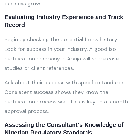
business grow.
Evaluating Industry Experience and Track
Record
Begin by checking the potential firm’s history.
Look for success in your industry. A good iso
certification company in Abuja will share case
studies or client references.
Ask about their success with specific standards.
Consistent success shows they know the
certification process well. This is key to a smooth
approval process.
Assessing the Consultant’s Knowledge of
Nigerian Regulatory Standards