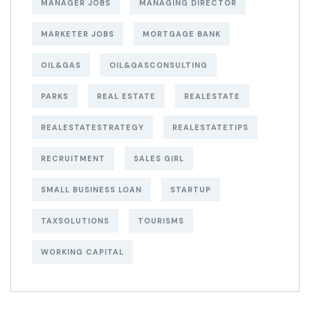
MANAGER JOBS
MANAGING DIRECTOR
MARKETER JOBS
MORTGAGE BANK
OIL&GAS
OIL&GASCONSULTING
PARKS
REAL ESTATE
REALESTATE
REALESTATESTRATEGY
REALESTATETIPS
RECRUITMENT
SALES GIRL
SMALL BUSINESS LOAN
STARTUP
TAXSOLUTIONS
TOURISMS
WORKING CAPITAL