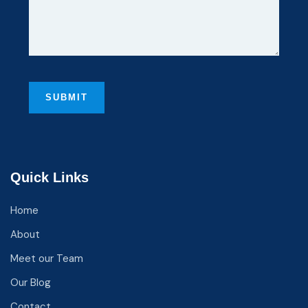
Quick Links
Home
About
Meet our Team
Our Blog
Contact