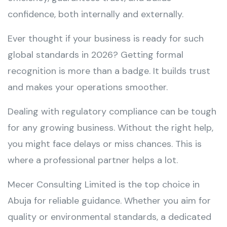
confidence, both internally and externally.
Ever thought if your business is ready for such
global standards in 2026? Getting formal
recognition is more than a badge. It builds trust
and makes your operations smoother.
Dealing with regulatory compliance can be tough
for any growing business. Without the right help,
you might face delays or miss chances. This is
where a professional partner helps a lot.
Mecer Consulting Limited is the top choice in
Abuja for reliable guidance. Whether you aim for
quality or environmental standards, a dedicated