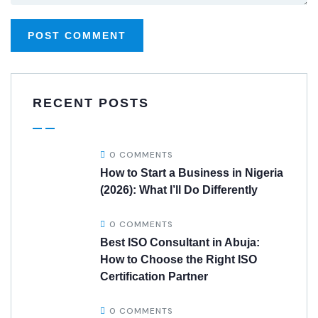
RECENT POSTS
0 COMMENTS
How to Start a Business in Nigeria
(2026): What I’ll Do Differently
0 COMMENTS
Best ISO Consultant in Abuja:
How to Choose the Right ISO
Certification Partner
0 COMMENTS