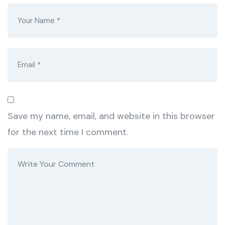
Save my name, email, and website in this browser
for the next time I comment.