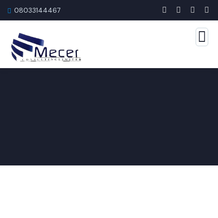
08033144467