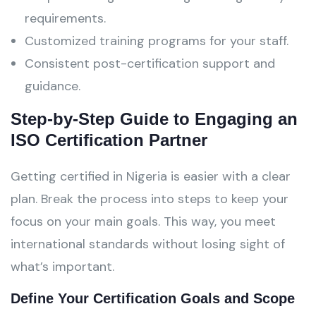
requirements.
Customized training programs for your staff.
Consistent post-certification support and
guidance.
Step-by-Step Guide to Engaging an
ISO Certification Partner
Getting certified in Nigeria is easier with a clear
plan. Break the process into steps to keep your
focus on your main goals. This way, you meet
international standards without losing sight of
what’s important.
Define Your Certification Goals and Scope