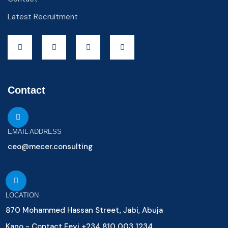
Latest Recruitment
Contact
EMAIL ADDRESS
ceo@mecer.consulting
LOCATION
870 Mohammed Hassan Street, Jabi, Abuja
Kano - Contact Feyi +234 810 003 1234