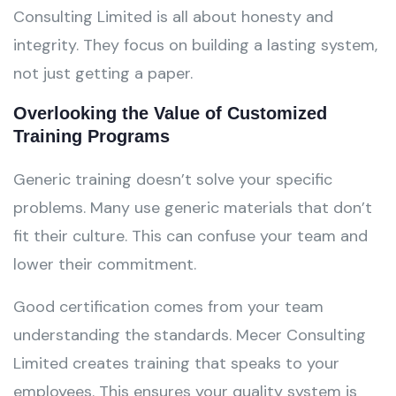
Consulting Limited is all about honesty and
integrity. They focus on building a lasting system,
not just getting a paper.
Overlooking the Value of Customized
Training Programs
Generic training doesn’t solve your specific
problems. Many use generic materials that don’t
fit their culture. This can confuse your team and
lower their commitment.
Good certification comes from your team
understanding the standards. Mecer Consulting
Limited creates training that speaks to your
employees. This ensures your quality system is