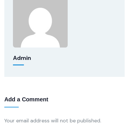
Admin
Add a Comment
Your email address will not be published.