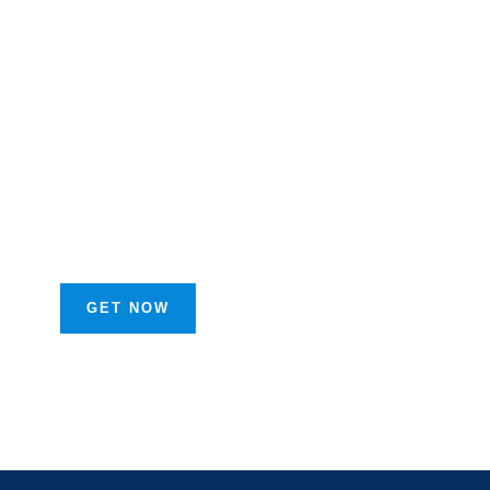
Get Free
Business
Advice
FROM SPECIAL
ADVISORS
GET NOW