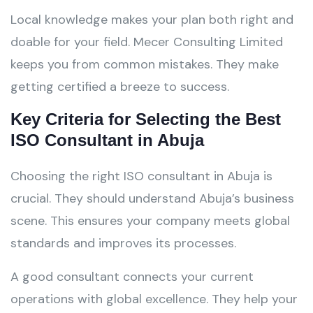
Local knowledge makes your plan both right and
doable for your field. Mecer Consulting Limited
keeps you from common mistakes. They make
getting certified a breeze to success.
Key Criteria for Selecting the Best
ISO Consultant in Abuja
Choosing the right ISO consultant in Abuja is
crucial. They should understand Abuja’s business
scene. This ensures your company meets global
standards and improves its processes.
A good consultant connects your current
operations with global excellence. They help your