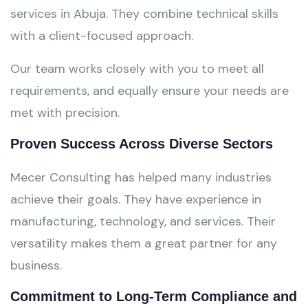
services in Abuja. They combine technical skills
with a client-focused approach.
Our team works closely with you to meet all
requirements, and equally ensure your needs are
met with precision.
Proven Success Across Diverse Sectors
Mecer Consulting has helped many industries
achieve their goals. They have experience in
manufacturing, technology, and services. Their
versatility makes them a great partner for any
business.
Commitment to Long-Term Compliance and