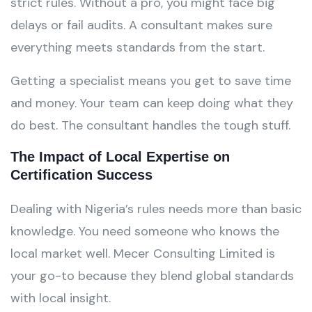
strict rules. Without a pro, you might face big
delays or fail audits. A consultant makes sure
everything meets standards from the start.
Getting a specialist means you get to save time
and money. Your team can keep doing what they
do best. The consultant handles the tough stuff.
The Impact of Local Expertise on
Certification Success
Dealing with Nigeria’s rules needs more than basic
knowledge. You need someone who knows the
local market well. Mecer Consulting Limited is
your go-to because they blend global standards
with local insight.