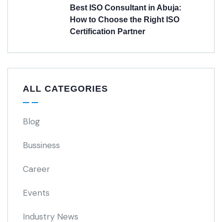
Best ISO Consultant in Abuja:
How to Choose the Right ISO
Certification Partner
ALL CATEGORIES
Blog
Bussiness
Career
Events
Industry News