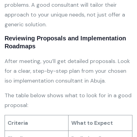
problems. A good consultant will tailor their
approach to your unique needs, not just offer a
generic solution.
Reviewing Proposals and Implementation
Roadmaps
After meeting, you’ll get detailed proposals. Look
for a clear, step-by-step plan from your chosen
iso implementation consultant in Abuja.
The table below shows what to look for in a good
proposal:
Criteria
What to Expect