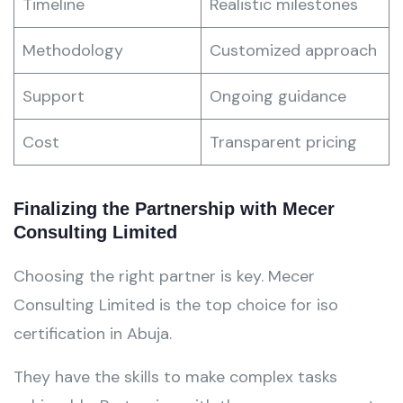
Timeline
Realistic milestones
Methodology
Customized approach
Support
Ongoing guidance
Cost
Transparent pricing
Finalizing the Partnership with Mecer
Consulting Limited
Choosing the right partner is key. Mecer
Consulting Limited is the top choice for iso
certification in Abuja.
They have the skills to make complex tasks