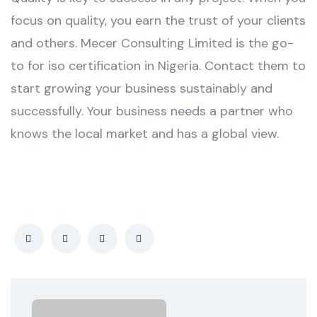
focus on quality, you earn the trust of your clients
and others. Mecer Consulting Limited is the go-
to for iso certification in Nigeria. Contact them to
start growing your business sustainably and
successfully. Your business needs a partner who
knows the local market and has a global view.