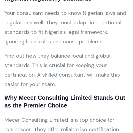
Your consultant needs to know Nigerian laws and
regulations well. They must adapt international
standards to fit Nigeria’s legal framework.
Ignoring local rules can cause problems.
Find out how they balance local and global
standards. This is crucial for keeping your
certification. A skilled consultant will make this
easier for your team.
Why Mecer Consulting Limited Stands Out
as the Premier Choice
Mecer Consulting Limited is a top choice for
businesses. They offer reliable iso certification