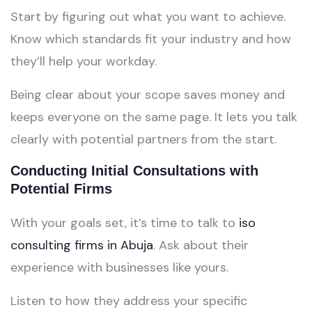
Start by figuring out what you want to achieve.
Know which standards fit your industry and how
they’ll help your workday.
Being clear about your scope saves money and
keeps everyone on the same page. It lets you talk
clearly with potential partners from the start.
Conducting Initial Consultations with
Potential Firms
With your goals set, it’s time to talk to
iso
consulting firms in Abuja
. Ask about their
experience with businesses like yours.
Listen to how they address your specific