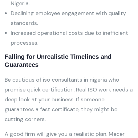
Nigeria.
Declining employee engagement with quality
standards.
Increased operational costs due to inefficient
processes.
Falling for Unrealistic Timelines and
Guarantees
Be cautious of iso consultants in nigeria who
promise quick certification. Real ISO work needs a
deep look at your business. If someone
guarantees a fast certificate, they might be
cutting corners.
A good firm will give you a realistic plan. Mecer