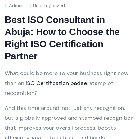
Admin
Uncategorized
Best ISO Consultant in
Abuja: How to Choose the
Right ISO Certification
Partner
What could be more to your business right now
than an
ISO Certification badge
; stamp of
recognition?
And this time around, not just any recognition,
but a globally approved and stamped recognition
that improves your overall process, boosts
efficiency, guarantees trust, and builds