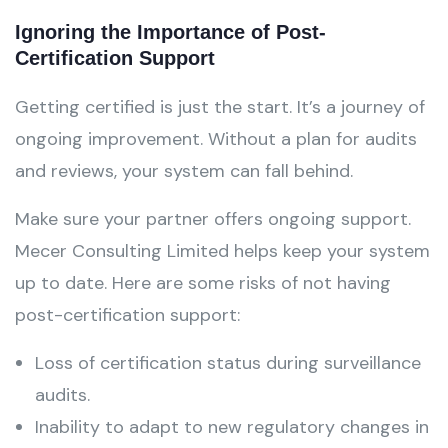
Ignoring the Importance of Post-
Certification Support
Getting certified is just the start. It’s a journey of
ongoing improvement. Without a plan for audits
and reviews, your system can fall behind.
Make sure your partner offers ongoing support.
Mecer Consulting Limited helps keep your system
up to date. Here are some risks of not having
post-certification support:
Loss of certification status during surveillance
audits.
Inability to adapt to new regulatory changes in