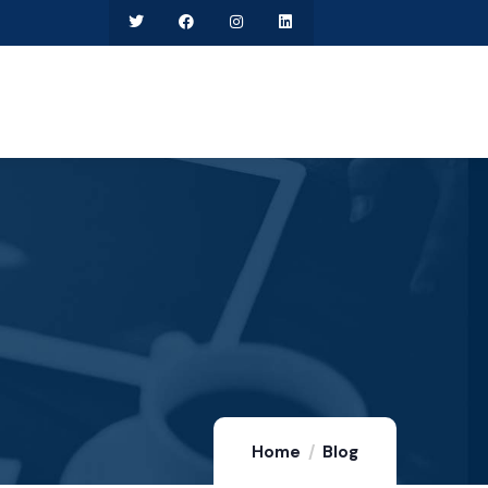
Home
Blog