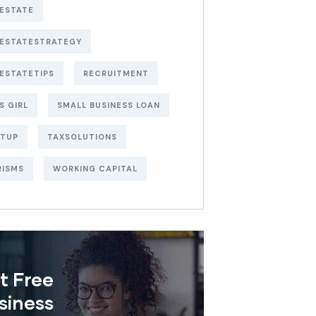
ESTATE
LESTATESTRATEGY
ESTATETIPS
RECRUITMENT
S GIRL
SMALL BUSINESS LOAN
RTUP
TAXSOLUTIONS
RISMS
WORKING CAPITAL
t Free
siness