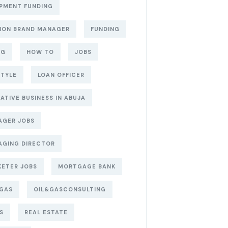
PMENT FUNDING
ION BRAND MANAGER
FUNDING
NG
HOW TO
JOBS
STYLE
LOAN OFFICER
ATIVE BUSINESS IN ABUJA
AGER JOBS
AGING DIRECTOR
ETER JOBS
MORTGAGE BANK
&GAS
OIL&GASCONSULTING
S
REAL ESTATE