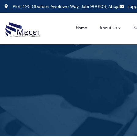
Plot 495 Obafemi Awolowo Way, Jabi 900108, Abuja
supp
Home
About Us
S