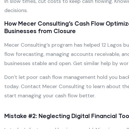
In slow times, cut costs to keep cash flowing. Know
decisions.
How Mecer Consulting’s Cash Flow Optimiz
Businesses from Closure
Mecer Consulting’s program has helped 12 Lagos bus
flow forecasting, managing accounts receivable, and
businesses stable and open. Get similar help by wor
Don’t let poor cash flow management hold you back.
today. Contact Mecer Consulting to learn about th
start managing your cash flow better.
Mistake #2: Neglecting Digital Financial T