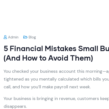
Admin
Blog
5 Financial Mistakes Small B
(And How to Avoid Them)
You checked your business account this morning—ag
tightened as you mentally calculated which bills yo
call, and how you’ll make payroll next week.
Your business is bringing in revenue, customers k
disappears.