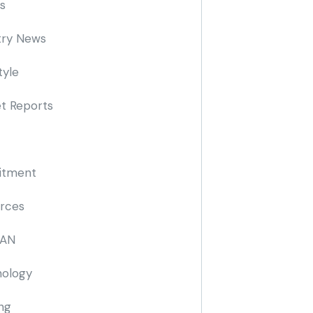
s
try News
tyle
t Reports
itment
rces
AN
ology
ing