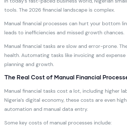
In today’s fast-paced business world, Nigerian small
tools. The 2026 financial landscape is complex.
Manual financial processes can hurt your bottom lin
leads to inefficiencies and missed growth chances.
Manual financial tasks are slow and error-prone. Th
health. Automating tasks like invoicing and expense 
planning and growth.
The Real Cost of Manual Financial Processe
Manual financial tasks cost a lot, including higher 
Nigeria’s digital economy, these costs are even highe
automation and manual data entry.
Some key costs of manual processes include: