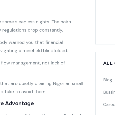
 same sleepless nights. The naira
w regulations drop constantly.
body warned you that financial
igating a minefield blindfolded.
h flow management, not lack of
ALL
Blog
s that are quietly draining Nigerian small
o take to avoid them.
Bussi
ive Advantage
Caree