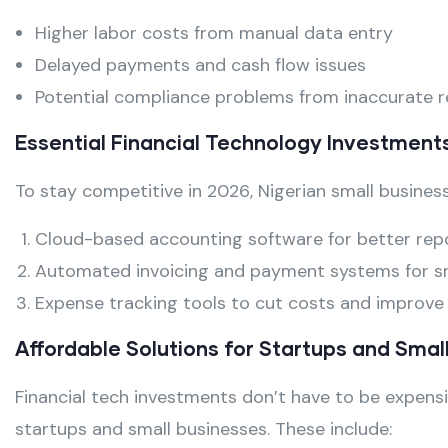
Higher labor costs from manual data entry
Delayed payments and cash flow issues
Potential compliance problems from inaccurate 
Essential Financial Technology Investment
To stay competitive in 2026, Nigerian small business
Cloud-based accounting software for better rep
Automated invoicing and payment systems for s
Expense tracking tools to cut costs and improve v
Affordable Solutions for Startups and Smal
Financial tech investments don’t have to be expensi
startups and small businesses. These include: