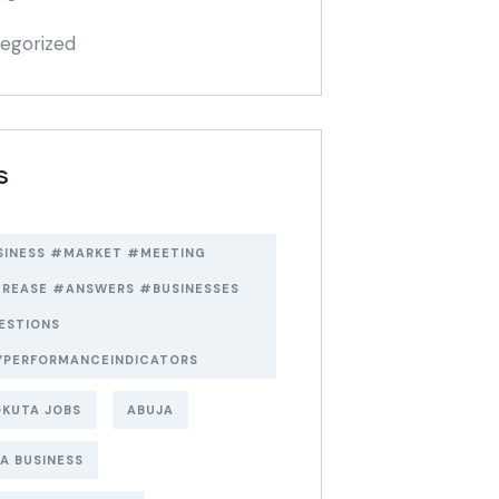
egorized
S
SINESS #MARKET #MEETING
CREASE #ANSWERS #BUSINESSES
ESTIONS
YPERFORMANCEINDICATORS
KUTA JOBS
ABUJA
A BUSINESS