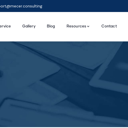
ort@mecer.consulting
ervice
Gallery
Blog
Resources
Contact