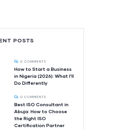
ENT POSTS
0 COMMENTS
How to Start a Business
in Nigeria (2026): What I’ll
Do Differently
0 COMMENTS
Best ISO Consultant in
Abuja: How to Choose
the Right ISO
Certification Partner