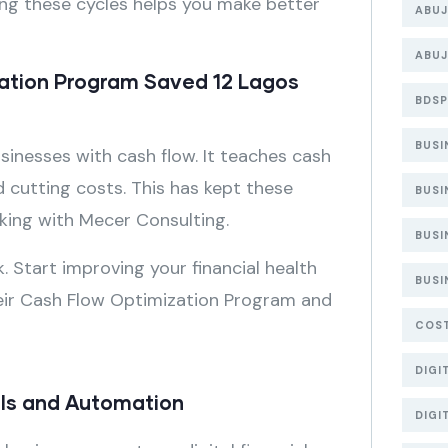
ing these cycles helps you make better
ABUJ
ABUJ
ation Program Saved 12 Lagos
BDSP
BUS
inesses with cash flow. It teaches cash
 cutting costs. This has kept these
BUSI
king with Mecer Consulting.
BUSI
 Start improving your financial health
BUSI
eir Cash Flow Optimization Program and
COS
DIGI
ools and Automation
DIGI