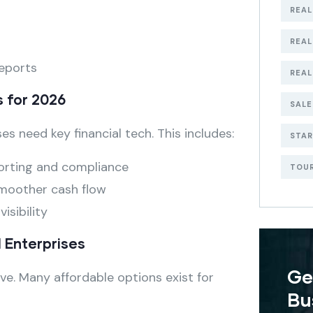
REAL
REA
reports
REAL
s for 2026
SALE
es need key financial tech. This includes:
STA
orting and compliance
TOU
moother cash flow
isibility
l Enterprises
Ge
ve. Many affordable options exist for
Bu