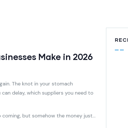
REC
usinesses Make in 2026
ain. The knot in your stomach
u can delay, which suppliers you need to
eep coming, but somehow the money just…