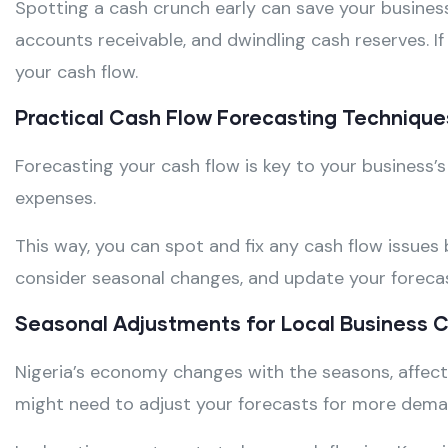
Spotting a cash crunch early can save your busines
accounts receivable, and dwindling cash reserves. I
your cash flow.
Practical Cash Flow Forecasting Technique
Forecasting your cash flow is key to your business’s
expenses.
This way, you can spot and fix any cash flow issues
consider seasonal changes, and update your forecas
Seasonal Adjustments for Local Business 
Nigeria’s economy changes with the seasons, affecti
might need to adjust your forecasts for more dema