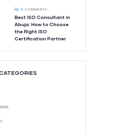
0 COMMENTS
Best ISO Consultant in
Abuja: How to Choose
the Right ISO
Certification Partner
 CATEGORIES
ness
r