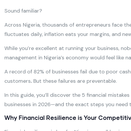
Sound familiar?
Across Nigeria, thousands of entrepreneurs face the
fluctuates daily, inflation eats your margins, and ne
While you’re excellent at running your business, no
management in Nigeria’s economy would feel like nav
A record of 82% of businesses fail due to poor cas
customers
.
But these failures are preventable.
In this guide, you’ll discover the 5 financial mistake
businesses in 2026—and the exact steps you need t
Why Financial Resilience is Your Competit