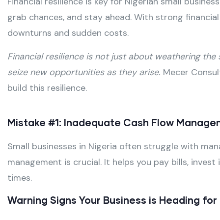
Financial resilience is key for Nigerian small busine
grab chances, and stay ahead. With strong financia
downturns and sudden costs.
Financial resilience is not just about weathering the
seize new opportunities as they arise.
Mecer Consult
build this resilience.
Mistake #1: Inadequate Cash Flow Manag
Small businesses in Nigeria often struggle with ma
management is crucial. It helps you pay bills, inve
times.
Warning Signs Your Business is Heading fo