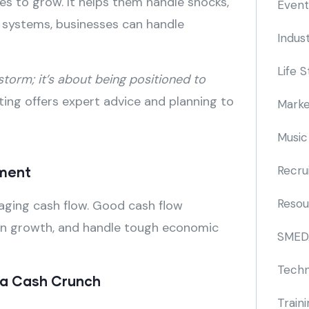
sses to grow. It helps them handle shocks,
Event
l systems, businesses can handle
Indus
Life S
 storm; it’s about being positioned to
ing offers expert advice and planning to
Marke
Music
Recru
ement
Resou
naging cash flow. Good cash flow
st in growth, and handle tough economic
SMED
Techn
r a Cash Crunch
Train