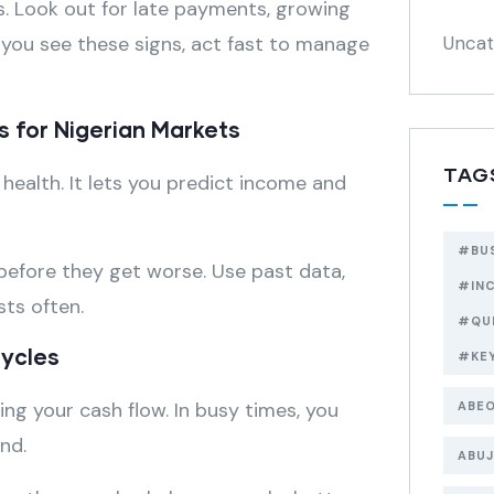
s. Look out for late payments, growing
f you see these signs, act fast to manage
Uncat
s for Nigerian Markets
TAG
 health. It lets you predict income and
#BU
 before they get worse. Use past data,
#IN
ts often.
#QU
Cycles
#KE
ng your cash flow. In busy times, you
ABEO
nd.
ABUJ