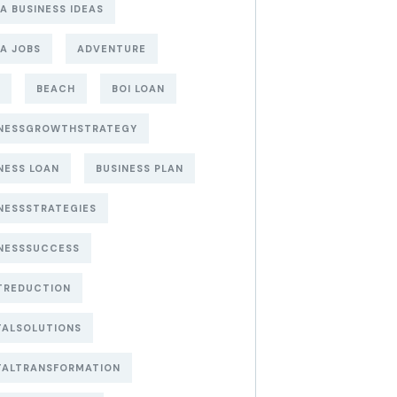
A BUSINESS IDEAS
A JOBS
ADVENTURE
BEACH
BOI LOAN
INESSGROWTHSTRATEGY
NESS LOAN
BUSINESS PLAN
NESSSTRATEGIES
NESSSUCCESS
TREDUCTION
TALSOLUTIONS
TALTRANSFORMATION