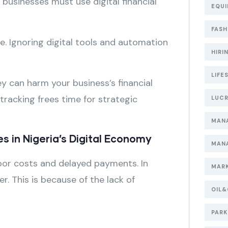
 businesses must use digital financial
EQUI
FASH
e. Ignoring digital tools and automation
HIRI
LIFE
ey can harm your business’s financial
tracking frees time for strategic
LUCR
MAN
s in Nigeria’s Digital Economy
MAN
labor costs and delayed payments. In
MARK
r. This is because of the lack of
OIL
PARK