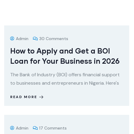
Admin
30 Comments
How to Apply and Get a BOI
Loan for Your Business in 2026
The Bank of Industry (BOI) offers financial support
to businesses and entrepreneurs in Nigeria. Here's
READ MORE
Admin
17 Comments