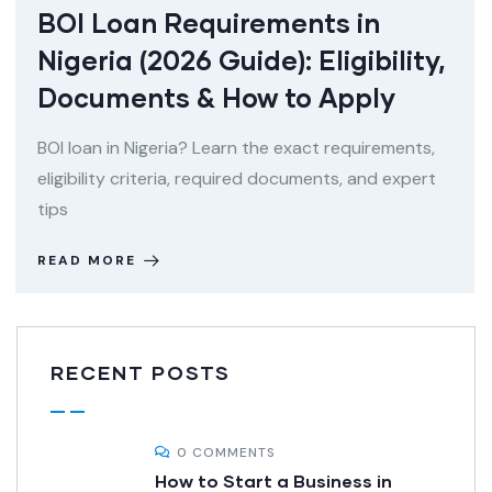
BOI Loan Requirements in
Nigeria (2026 Guide): Eligibility,
Documents & How to Apply
BOI loan in Nigeria? Learn the exact requirements,
eligibility criteria, required documents, and expert
tips
READ MORE
RECENT POSTS
0 COMMENTS
How to Start a Business in