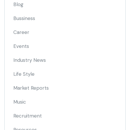
Blog
Bussiness
Career
Events
Industry News
Life Style
Market Reports
Music
Recruitment
Resources