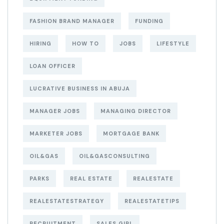
FASHION BRAND MANAGER
FUNDING
HIRING
HOW TO
JOBS
LIFESTYLE
LOAN OFFICER
LUCRATIVE BUSINESS IN ABUJA
MANAGER JOBS
MANAGING DIRECTOR
MARKETER JOBS
MORTGAGE BANK
OIL&GAS
OIL&GASCONSULTING
PARKS
REAL ESTATE
REALESTATE
REALESTATESTRATEGY
REALESTATETIPS
RECRUITMENT
SALES GIRL