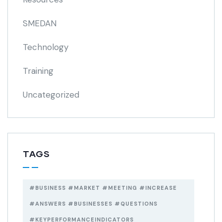
SMEDAN
Technology
Training
Uncategorized
TAGS
#BUSINESS #MARKET #MEETING #INCREASE
#ANSWERS #BUSINESSES #QUESTIONS
#KEYPERFORMANCEINDICATORS