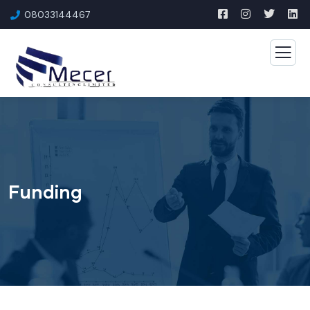
08033144467
Funding