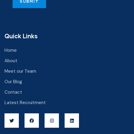
Quick Links
Home
About
Meet our Team
Our Blog
Contact
Latest Recruitment