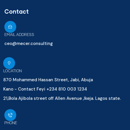
Contact
EMAIL ADDRESS
ceo@mecer.consulting
LOCATION
870 Mohammed Hassan Street, Jabi, Abuja
Kano - Contact Feyi +234 810 003 1234
21,Bola Ajibola street off Allen Avenue ,Ikeja. Lagos state.
PHONE