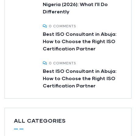
Nigeria (2026): What I’ll Do
Differently
0 COMMENTS
Best ISO Consultant in Abuja:
How to Choose the Right ISO
Certification Partner
0 COMMENTS
Best ISO Consultant in Abuja:
How to Choose the Right ISO
Certification Partner
ALL CATEGORIES