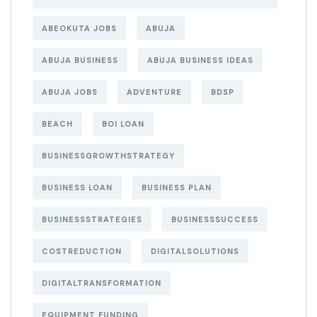
ABEOKUTA JOBS
ABUJA
ABUJA BUSINESS
ABUJA BUSINESS IDEAS
ABUJA JOBS
ADVENTURE
BDSP
BEACH
BOI LOAN
BUSINESSGROWTHSTRATEGY
BUSINESS LOAN
BUSINESS PLAN
BUSINESSSTRATEGIES
BUSINESSSUCCESS
COSTREDUCTION
DIGITALSOLUTIONS
DIGITALTRANSFORMATION
EQUIPMENT FUNDING