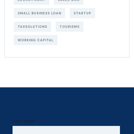
SMALL BUSINESS LOAN
STARTUP
TAXSOLUTIONS
TOURISMS
WORKING CAPITAL
Your name