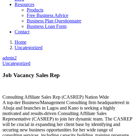
Resources
Products
Free Business Advice
Business Plan Questionnaire
Business Loan Form
Contact
Home
Uncategorized
admin2
Uncategorized
Job Vacancy Sales Rep
Consulting Affiliate Sales Rep (CASREP) Nation Wide
A top-tier Business/Management Consulting firm headquartered in
Abuja and branches in Lagos and Kano is seeking a highly
motivated and results-driven Consulting Affiliate Sales
Representative (CASREP) to join her dynamic team. The CASREP
will be crucial in expanding her client base by identifying and
securing new business opportunities for her wide range of
consulting services, including capacity building, training programs,