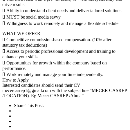
drive results.
 Ability to understand client needs and deliver tailored solutions.
 MUST be social media savvy
 Willingness to work remotely and manage a flexible schedule.
WHAT WE OFFER
 Competitive commission-based compensation. (10% after
statutory tax deductions)
 Access to periodic professional development and training to
enhance your skills.
 Opportunities for growth within the company based on
performance.
 Work remotely and manage your time independently.
How to Apply
Interested candidates should send their CV
mecercasrep1@gmail.com with the subject line “MECER CASREP
/LOCATION). Eg Mecer CASREP /Abuja”
Share This Post: