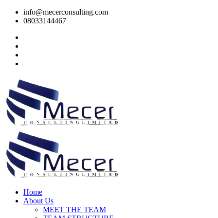
info@mecerconsulting.com
08033144467
Home
About Us
MEET THE TEAM