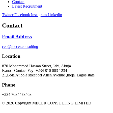
Contact
Latest Recruitment
Twitter
Facebook
Instagram
Linkedin
Contact
Email Address
ceo@mecer.consulting
Location
870 Mohammed Hassan Street, Jabi, Abuja
Kano - Contact Feyi +234 810 003 1234
21,Bola Ajibola street off Allen Avenue ,Ikeja. Lagos state.
Phone
+234 7084478463
© 2026 Copyright MECER CONSULTING LIMITED