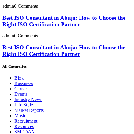
admin
0 Comments
Best ISO Consultant in Abuja: How to Choose the
Right ISO Certification Partner
admin
0 Comments
Best ISO Consultant in Abuja: How to Choose the
Right ISO Certification Partner
All Categories
Blog
Bussiness
Career
Events
Industry News
Life Style
Market Reports
Music
Recruitment
Resources
SMEDAN