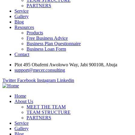
TEAM STRUCTURE
PARTNERS
Service
Gallery
Blog
Resources
Products
Free Business Advice
Business Plan Questionnaire
Business Loan Form
Contact
Plot 495 Obafemi Awolowo Way, Jabi 900108, Abuja
support@mecer.consulting
Twitter
Facebook
Instagram
Linkedin
Home
About Us
MEET THE TEAM
TEAM STRUCTURE
PARTNERS
Service
Gallery
Blog