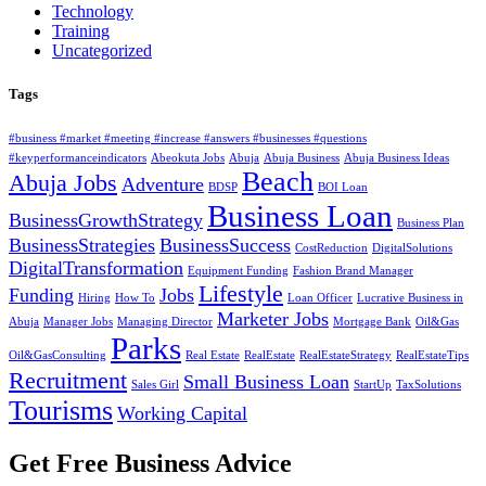
Technology
Training
Uncategorized
Tags
#business #market #meeting #increase #answers #businesses #questions
#keyperformanceindicators
Abeokuta Jobs
Abuja
Abuja Business
Abuja Business Ideas
Beach
Abuja Jobs
Adventure
BDSP
BOI Loan
Business Loan
BusinessGrowthStrategy
Business Plan
BusinessStrategies
BusinessSuccess
CostReduction
DigitalSolutions
DigitalTransformation
Equipment Funding
Fashion Brand Manager
Lifestyle
Funding
Jobs
Hiring
How To
Loan Officer
Lucrative Business in
Marketer Jobs
Abuja
Manager Jobs
Managing Director
Mortgage Bank
Oil&Gas
Parks
Oil&GasConsulting
Real Estate
RealEstate
RealEstateStrategy
RealEstateTips
Recruitment
Small Business Loan
Sales Girl
StartUp
TaxSolutions
Tourisms
Working Capital
Get Free Business Advice