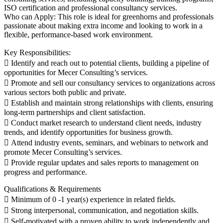
ISO certification and professional consultancy services.
Who can Apply: This role is ideal for greenhorns and professionals
passionate about making extra income and looking to work in a
flexible, performance-based work environment.
Key Responsibilities:
 Identify and reach out to potential clients, building a pipeline of
opportunities for Mecer Consulting’s services.
 Promote and sell our consultancy services to organizations across
various sectors both public and private.
 Establish and maintain strong relationships with clients, ensuring
long-term partnerships and client satisfaction.
 Conduct market research to understand client needs, industry
trends, and identify opportunities for business growth.
 Attend industry events, seminars, and webinars to network and
promote Mecer Consulting’s services.
 Provide regular updates and sales reports to management on
progress and performance.
Qualifications & Requirements
 Minimum of 0 -1 year(s) experience in related fields.
 Strong interpersonal, communication, and negotiation skills.
 Self-motivated with a proven ability to work independently and