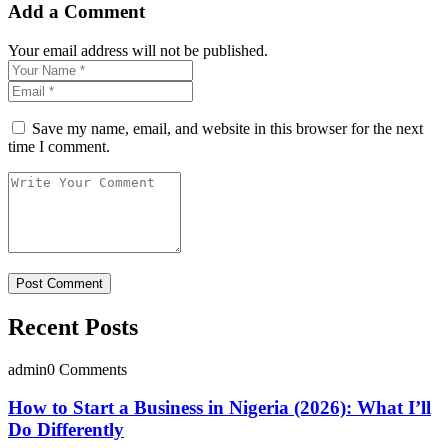
Add a Comment
Your email address will not be published.
Save my name, email, and website in this browser for the next
time I comment.
Recent Posts
admin
0 Comments
How to Start a Business in Nigeria (2026): What I’ll
Do Differently