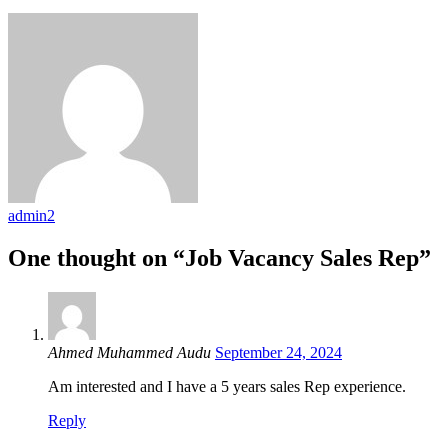
admin2
One thought on “Job Vacancy Sales Rep”
Ahmed Muhammed Audu
September 24, 2024
Am interested and I have a 5 years sales Rep experience.
Reply