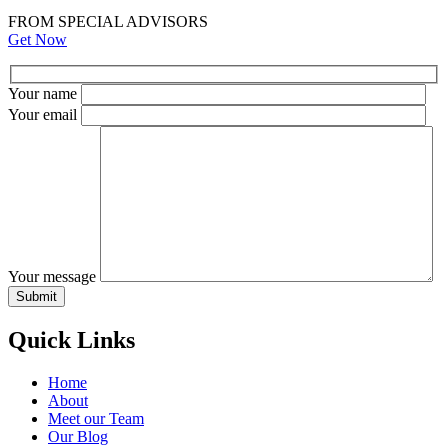
FROM SPECIAL ADVISORS
Get Now
Your name
Your email
Your message
Quick Links
Home
About
Meet our Team
Our Blog