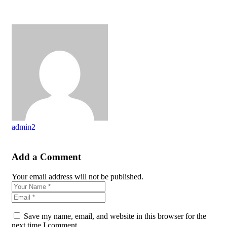
admin2
Add a Comment
Your email address will not be published.
Save my name, email, and website in this browser for the
next time I comment.