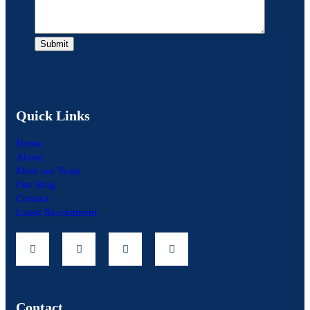
Quick Links
Home
About
Meet our Team
Our Blog
Contact
Latest Recruitment
Contact