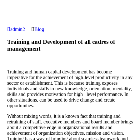
admin2
Blog
Training and Development of all cadres of
management
Training and human capital development has become
imperative for the achievement of high-level productivity in any
sector or establishment. This is because training exposes
Individuals and staffs to new knowledge, orientation, mentality,
skills and provides motivation for high –level performance. In
other situations, can be used to drive change and create
opportunities.
Without mixing words, it is a known fact that training and
retraining of staff, executive members and board member brings
about a competitive edge in organizational results and
achievement of organization objectives, mission and vision.
Training has a way of bringing about seamless teamwork and