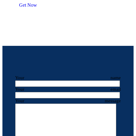
Get Now
Your name
Your email
Your message