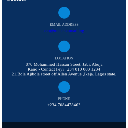
EMAIL ADDRESS
ceo@mecer.consulting
LOCATION
870 Mohammed Hassan Street, Jabi, Abuja
Kano - Contact Feyi +234 810 003 1234
21,Bola Ajibola street off Allen Avenue ,Ikeja. Lagos state.
PHONE
+234 7084478463