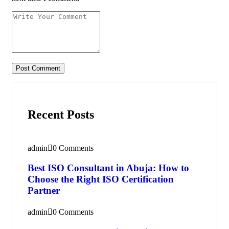
Recent Posts
admin
0 Comments
Best ISO Consultant in Abuja: How to
Choose the Right ISO Certification
Partner
admin
0 Comments