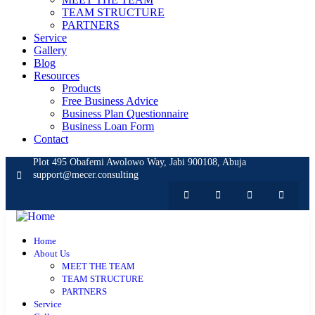
TEAM STRUCTURE
PARTNERS
Service
Gallery
Blog
Resources
Products
Free Business Advice
Business Plan Questionnaire
Business Loan Form
Contact
Plot 495 Obafemi Awolowo Way, Jabi 900108, Abuja
support@mecer.consulting
Home
About Us
MEET THE TEAM
TEAM STRUCTURE
PARTNERS
Service