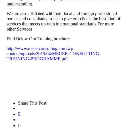
understanding.
We are also affiliated with both local and foreign professional
bodies and consultants, so as to give our clients the best kind of
services that meets up with international standards For more
other Services
Find Below Our Training brochure
http://www.mecerconsulting.com/wp-
content/uploads/2019/04/MECER-CONSULTING-
TRAINING-PROGRAMME.pdf
Share This Post: