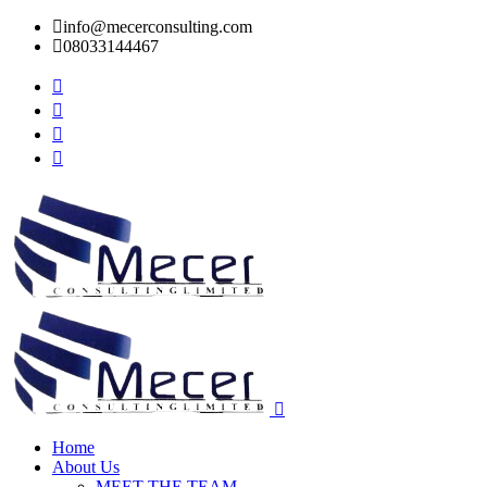
info@mecerconsulting.com
08033144467
Home
About Us
MEET THE TEAM