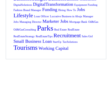
DigitalTransformation
DigitalSolutions
Equipment Funding
Funding
Jobs
Fashion Brand Manager
Hiring
How To
Lifestyle
Loan Officer
Lucrative Business in Abuja
Manager
Marketer Jobs
Jobs
Managing Director
Mortgage Bank
Oil&Gas
Parks
Oil&GasConsulting
Real Estate
RealEstate
Recruitment
RealEstateStrategy
RealEstateTips
Sales Girl
Small Business Loan
StartUp
TaxSolutions
Tourisms
Working Capital
Get Free
Business Advice
FROM SPECIAL
ADVISORS