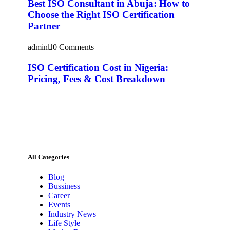
Best ISO Consultant in Abuja: How to
Choose the Right ISO Certification
Partner
admin
0 Comments
ISO Certification Cost in Nigeria:
Pricing, Fees & Cost Breakdown
All Categories
Blog
Bussiness
Career
Events
Industry News
Life Style