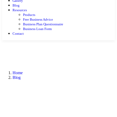
Gallery
Blog
Resources
Products
Free Business Advice
Business Plan Questionnaire
Business Loan Form
Contact
Home
Blog