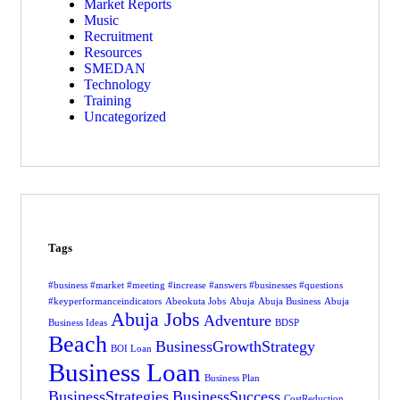
Market Reports
Music
Recruitment
Resources
SMEDAN
Technology
Training
Uncategorized
Tags
#business #market #meeting #increase #answers #businesses #questions
#keyperformanceindicators
Abeokuta Jobs
Abuja
Abuja Business
Abuja
Abuja Jobs
Adventure
Business Ideas
BDSP
Beach
BusinessGrowthStrategy
BOI Loan
Business Loan
Business Plan
BusinessStrategies
BusinessSuccess
CostReduction