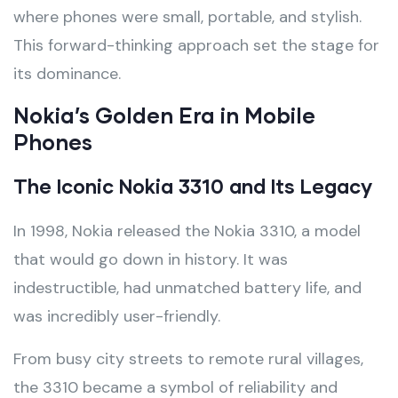
where phones were small, portable, and stylish.
This forward-thinking approach set the stage for
its dominance.
Nokia’s Golden Era in Mobile
Phones
The Iconic Nokia 3310 and Its Legacy
In 1998, Nokia released the Nokia 3310, a model
that would go down in history. It was
indestructible, had unmatched battery life, and
was incredibly user-friendly.
From busy city streets to remote rural villages,
the 3310 became a symbol of reliability and