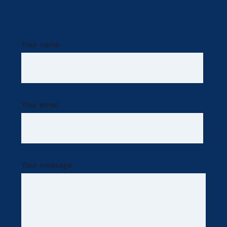
Your name
Your email
Your message