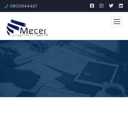
08033144467