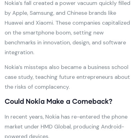
Nokia’s fall created a power vacuum quickly filled
by Apple, Samsung, and Chinese brands like
Huawei and Xiaomi. These companies capitalized
on the smartphone boom, setting new
benchmarks in innovation, design, and software
integration.
Nokia’s missteps also became a business school
case study, teaching future entrepreneurs about
the risks of complacency.
Could Nokia Make a Comeback?
In recent years, Nokia has re-entered the phone
market under HMD Global, producing Android-
powered devices.