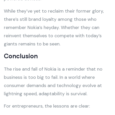
While they’ve yet to reclaim their former glory,
there’s still brand loyalty among those who
remember Nokia’s heyday. Whether they can
reinvent themselves to compete with today’s
giants remains to be seen.
Conclusion
The rise and fall of Nokia is a reminder that no
business is too big to fail. In a world where
consumer demands and technology evolve at
lightning speed, adaptability is survival.
For entrepreneurs, the lessons are clear: