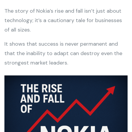
The story of Nokia’s rise and fall isn’t just about
technology; it’s a cautionary tale for businesses
of all sizes.
It shows that success is never permanent and
that the inability to adapt can destroy even the
strongest market leaders.