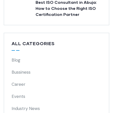
Best ISO Consultant in Abuja:
How to Choose the Right ISO
Certification Partner
ALL CATEGORIES
Blog
Bussiness
Career
Events
Industry News