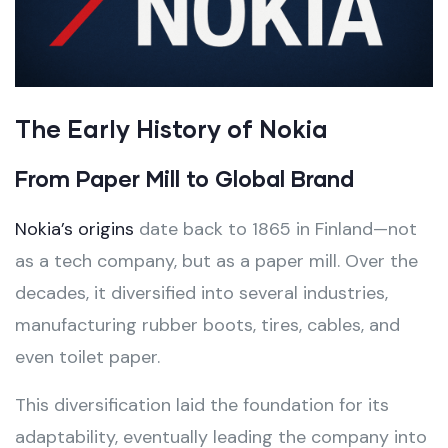
The Early History of Nokia
From Paper Mill to Global Brand
Nokia’s origins
date back to 1865 in Finland—not
as a tech company, but as a paper mill. Over the
decades, it diversified into several industries,
manufacturing rubber boots, tires, cables, and
even toilet paper.
This diversification laid the foundation for its
adaptability, eventually leading the company into