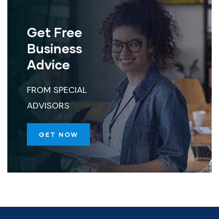
Get Free
Business
Advice
FROM SPECIAL
ADVISORS
GET NOW