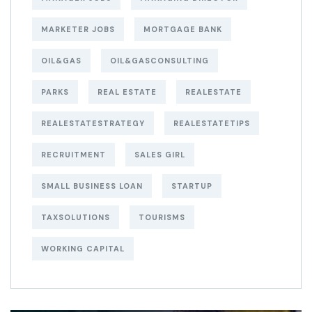
MARKETER JOBS
MORTGAGE BANK
OIL&GAS
OIL&GASCONSULTING
PARKS
REAL ESTATE
REALESTATE
REALESTATESTRATEGY
REALESTATETIPS
RECRUITMENT
SALES GIRL
SMALL BUSINESS LOAN
STARTUP
TAXSOLUTIONS
TOURISMS
WORKING CAPITAL