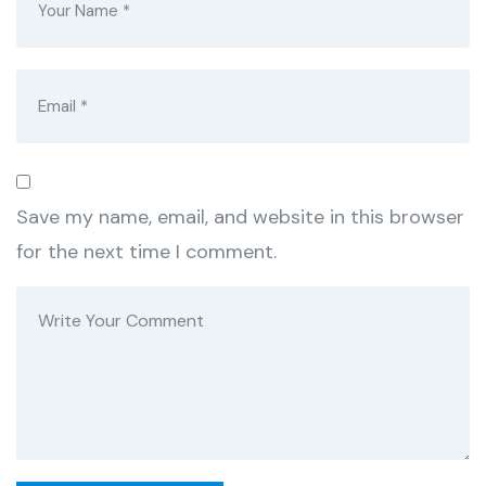
Save my name, email, and website in this browser
for the next time I comment.