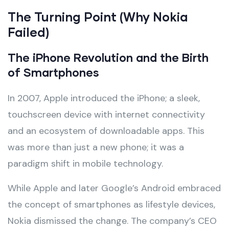
The Turning Point (Why Nokia
Failed)
The iPhone Revolution and the Birth
of Smartphones
In 2007, Apple introduced the iPhone; a sleek,
touchscreen device with internet connectivity
and an ecosystem of downloadable apps. This
was more than just a new phone; it was a
paradigm shift in mobile technology.
While Apple and later Google’s Android embraced
the concept of smartphones as lifestyle devices,
Nokia dismissed the change. The company’s CEO