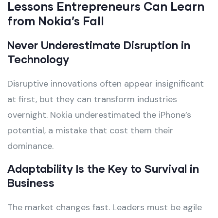
Lessons Entrepreneurs Can Learn
from Nokia’s Fall
Never Underestimate Disruption in
Technology
Disruptive innovations often appear insignificant
at first, but they can transform industries
overnight. Nokia underestimated the iPhone’s
potential, a mistake that cost them their
dominance.
Adaptability Is the Key to Survival in
Business
The market changes fast. Leaders must be agile