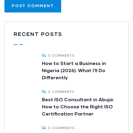
RECENT POSTS
0 COMMENTS
How to Start a Business in
Nigeria (2026): What I’ll Do
Differently
0 COMMENTS
Best ISO Consultant in Abuja:
How to Choose the Right ISO
Certification Partner
0 COMMENTS