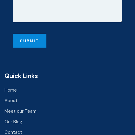
Quick Links
Home
About
Meet our Team
Our Blog
Contact