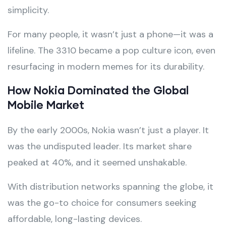
simplicity.
For many people, it wasn’t just a phone—it was a
lifeline. The 3310 became a pop culture icon, even
resurfacing in modern memes for its durability.
How Nokia Dominated the Global
Mobile Market
By the early 2000s, Nokia wasn’t just a player. It
was the undisputed leader. Its market share
peaked at 40%, and it seemed unshakable.
With distribution networks spanning the globe, it
was the go-to choice for consumers seeking
affordable, long-lasting devices.