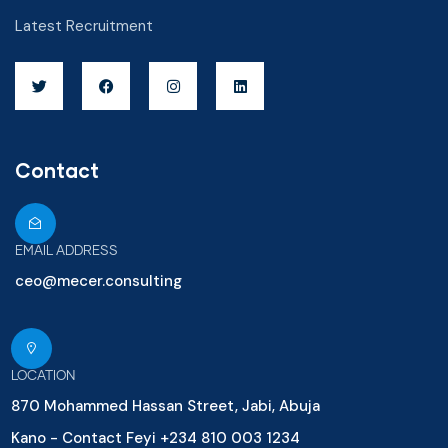
Latest Recruitment
Contact
EMAIL ADDRESS
ceo@mecer.consulting
LOCATION
870 Mohammed Hassan Street, Jabi, Abuja
Kano - Contact Feyi +234 810 003 1234