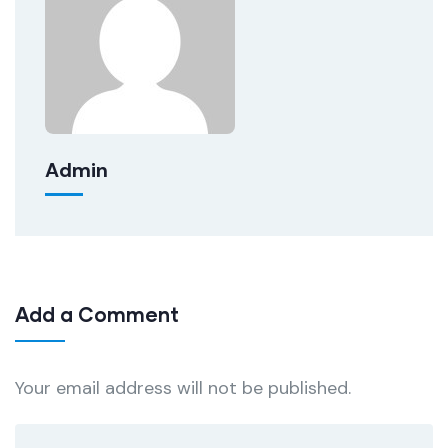
Admin
Add a Comment
Your email address will not be published.