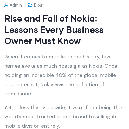
Admin
Blog
Rise and Fall of Nokia:
Lessons Every Business
Owner Must Know
When it comes to mobile phone history, few
names evoke as much nostalgia as Nokia. Once
holding an incredible 40% of the global mobile
phone market, Nokia was the definition of
dominance.
Yet, in less than a decade, it went from being the
world’s most trusted phone brand to selling its
mobile division entirely.