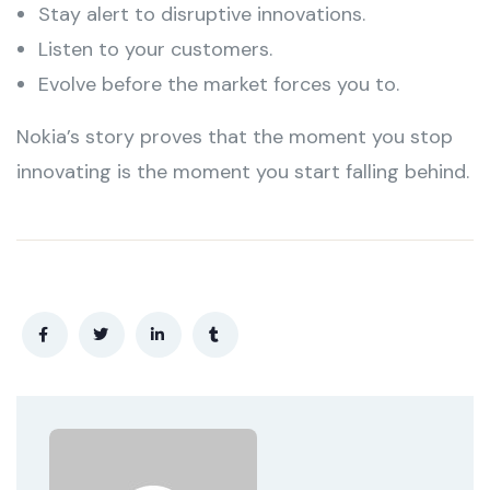
Stay alert to disruptive innovations.
Listen to your customers.
Evolve before the market forces you to.
Nokia’s story proves that the moment you stop
innovating is the moment you start falling behind.