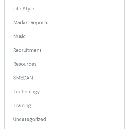
Life Style
Market Reports
Music
Recruitment
Resources
SMEDAN
Technology
Training
Uncategorized