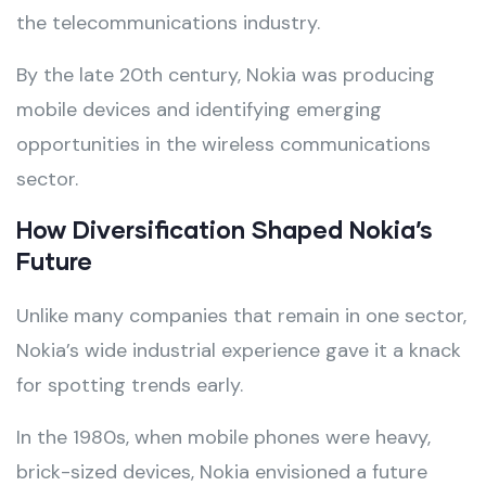
the telecommunications industry.
By the late 20th century, Nokia was producing
mobile devices and identifying emerging
opportunities in the wireless communications
sector.
How Diversification Shaped Nokia’s
Future
Unlike many companies that remain in one sector,
Nokia’s wide industrial experience gave it a knack
for spotting trends early.
In the 1980s, when mobile phones were heavy,
brick-sized devices, Nokia envisioned a future