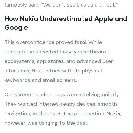
famously said, “We don’t see this as a threat.”
How Nokia Underestimated Apple and
Google
This overconfidence proved fatal. While
competitors invested heavily in software
ecosystems, app stores, and advanced user
interfaces, Nokia stuck with its physical
keyboards and small screens.
Consumers’ preferences were evolving quickly.
They wanted internet-ready devices, smooth
navigation, and constant app innovation. Nokia,
however, was clinging to the past.