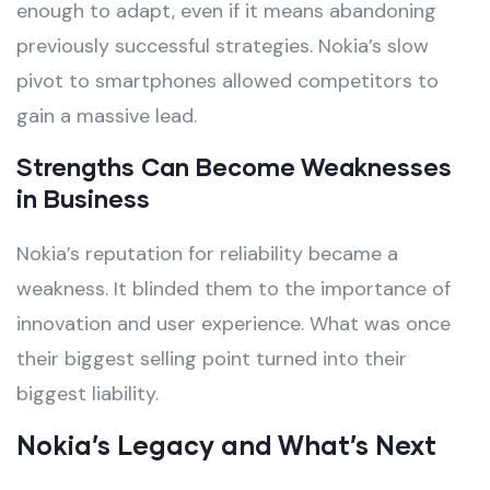
enough to adapt, even if it means abandoning
previously successful strategies. Nokia’s slow
pivot to smartphones allowed competitors to
gain a massive lead.
Strengths Can Become Weaknesses
in Business
Nokia’s reputation for reliability became a
weakness. It blinded them to the importance of
innovation and user experience. What was once
their biggest selling point turned into their
biggest liability.
Nokia’s Legacy and What’s Next