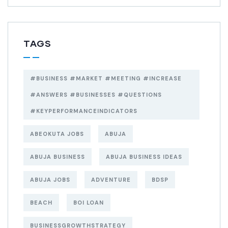
TAGS
#BUSINESS #MARKET #MEETING #INCREASE
#ANSWERS #BUSINESSES #QUESTIONS
#KEYPERFORMANCEINDICATORS
ABEOKUTA JOBS
ABUJA
ABUJA BUSINESS
ABUJA BUSINESS IDEAS
ABUJA JOBS
ADVENTURE
BDSP
BEACH
BOI LOAN
BUSINESSGROWTHSTRATEGY