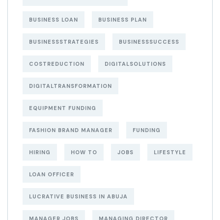
BUSINESS LOAN
BUSINESS PLAN
BUSINESSSTRATEGIES
BUSINESSSUCCESS
COSTREDUCTION
DIGITALSOLUTIONS
DIGITALTRANSFORMATION
EQUIPMENT FUNDING
FASHION BRAND MANAGER
FUNDING
HIRING
HOW TO
JOBS
LIFESTYLE
LOAN OFFICER
LUCRATIVE BUSINESS IN ABUJA
MANAGER JOBS
MANAGING DIRECTOR