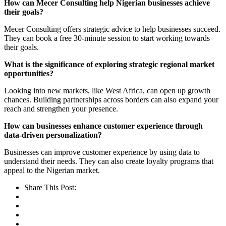
How can Mecer Consulting help Nigerian businesses achieve
their goals?
Mecer Consulting offers strategic advice to help businesses succeed.
They can book a free 30-minute session to start working towards
their goals.
What is the significance of exploring strategic regional market
opportunities?
Looking into new markets, like West Africa, can open up growth
chances. Building partnerships across borders can also expand your
reach and strengthen your presence.
How can businesses enhance customer experience through
data-driven personalization?
Businesses can improve customer experience by using data to
understand their needs. They can also create loyalty programs that
appeal to the Nigerian market.
Share This Post: