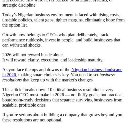
strategic discipline.
Today’s Nigerian business environment is faced with rising costs,
unstable policies, talent gaps, tighter margins, eliminating hope from
the option list.
Growth now belongs to CEOs who plan deliberately, track
performance ruthlessly, invest in people, and build businesses that
can withstand shocks.
2026 will not reward hustle alone.
It will reward clarity, execution, and leadership maturity.
As you face the ups and downs of the
Nigerian business landscape
in 2026
, making smart choices is key. You need to set
business
resolutions
that keep up with the market’s changes.
This article breaks down 10 critical business resolutions every
Nigerian CEO must make in 2026 — not fluffy goals, but practical,
boardroom-ready decisions that separate surviving businesses from
scalable, profitable ones.
If you’re serious about building a company that grows beyond you,
these resolutions are not optional.