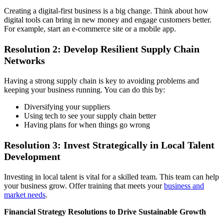
Creating a digital-first business is a big change. Think about how
digital tools can bring in new money and engage customers better.
For example, start an e-commerce site or a mobile app.
Resolution 2: Develop Resilient Supply Chain
Networks
Having a strong supply chain is key to avoiding problems and
keeping your business running. You can do this by:
Diversifying your suppliers
Using tech to see your supply chain better
Having plans for when things go wrong
Resolution 3: Invest Strategically in Local Talent
Development
Investing in local talent is vital for a skilled team. This team can help
your business grow. Offer training that meets your
business and
market needs
.
Financial Strategy Resolutions to Drive Sustainable Growth