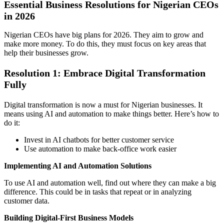
Essential Business Resolutions for Nigerian CEOs
in 2026
Nigerian CEOs have big plans for 2026. They aim to grow and
make more money. To do this, they must focus on key areas that
help their businesses grow.
Resolution 1: Embrace Digital Transformation
Fully
Digital transformation is now a must for Nigerian businesses. It
means using AI and automation to make things better. Here’s how to
do it:
Invest in AI chatbots for better customer service
Use automation to make back-office work easier
Implementing AI and Automation Solutions
To use AI and automation well, find out where they can make a big
difference. This could be in tasks that repeat or in analyzing
customer data.
Building Digital-First Business Models