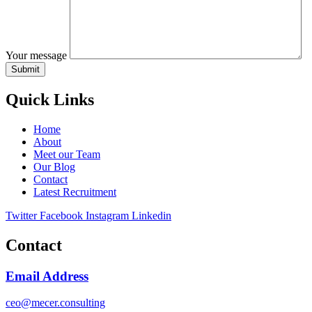
Your message
Quick Links
Home
About
Meet our Team
Our Blog
Contact
Latest Recruitment
Twitter
Facebook
Instagram
Linkedin
Contact
Email Address
ceo@mecer.consulting