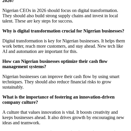
2026?
Nigerian CEOs in 2026 should focus on digital transformation.
They should also build strong supply chains and invest in local
talent. These are key steps for success.
Why is digital transformation crucial for Nigerian businesses?
Digital transformation is key for Nigerian businesses. It helps them
work better, reach more customers, and stay ahead. New tech like
AI and automation are important for this.
How can Nigerian businesses optimize their cash flow
management systems?
Nigerian businesses can improve their cash flow by using smart
techniques. They should also reduce financial risks to grow
sustainably.
What is the importance of fostering an innovation-driven
company culture?
A culture that values innovation is vital. It boosts creativity and
keeps businesses ahead. It also drives growth by encouraging new
ideas and teamwork.