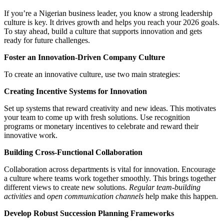
If you’re a Nigerian business leader, you know a strong leadership
culture is key. It drives growth and helps you reach your 2026 goals.
To stay ahead, build a culture that supports innovation and gets
ready for future challenges.
Foster an Innovation-Driven Company Culture
To create an innovative culture, use two main strategies:
Creating Incentive Systems for Innovation
Set up systems that reward creativity and new ideas. This motivates
your team to come up with fresh solutions. Use recognition
programs or monetary incentives to celebrate and reward their
innovative work.
Building Cross-Functional Collaboration
Collaboration across departments is vital for innovation. Encourage
a culture where teams work together smoothly. This brings together
different views to create new solutions.
Regular team-building
activities
and
open communication channels
help make this happen.
Develop Robust Succession Planning Frameworks