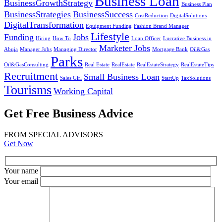
Business Loan
BusinessGrowthStrategy
Business Plan
BusinessStrategies
BusinessSuccess
CostReduction
DigitalSolutions
DigitalTransformation
Equipment Funding
Fashion Brand Manager
Lifestyle
Funding
Jobs
Hiring
How To
Loan Officer
Lucrative Business in
Marketer Jobs
Abuja
Manager Jobs
Managing Director
Mortgage Bank
Oil&Gas
Parks
Oil&GasConsulting
Real Estate
RealEstate
RealEstateStrategy
RealEstateTips
Recruitment
Small Business Loan
Sales Girl
StartUp
TaxSolutions
Tourisms
Working Capital
Get Free Business Advice
FROM SPECIAL ADVISORS
Get Now
Your name
Your email