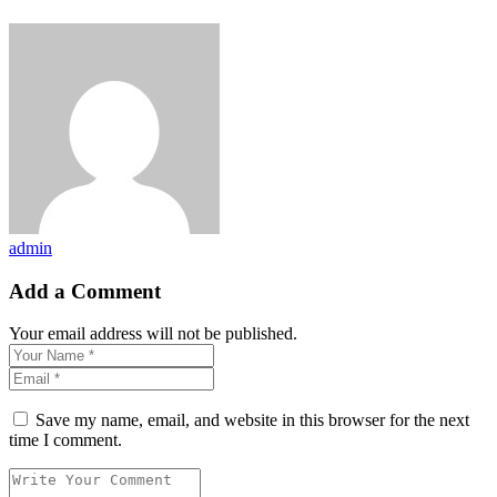
admin
Add a Comment
Your email address will not be published.
Save my name, email, and website in this browser for the next
time I comment.