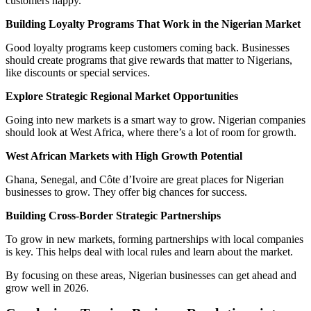
customers happy.
Building Loyalty Programs That Work in the Nigerian Market
Good loyalty programs keep customers coming back. Businesses
should create programs that give rewards that matter to Nigerians,
like discounts or special services.
Explore Strategic Regional Market Opportunities
Going into new markets is a smart way to grow. Nigerian companies
should look at West Africa, where there’s a lot of room for growth.
West African Markets with High Growth Potential
Ghana, Senegal, and Côte d’Ivoire are great places for Nigerian
businesses to grow. They offer big chances for success.
Building Cross-Border Strategic Partnerships
To grow in new markets, forming partnerships with local companies
is key. This helps deal with local rules and learn about the market.
By focusing on these areas, Nigerian businesses can get ahead and
grow well in 2026.