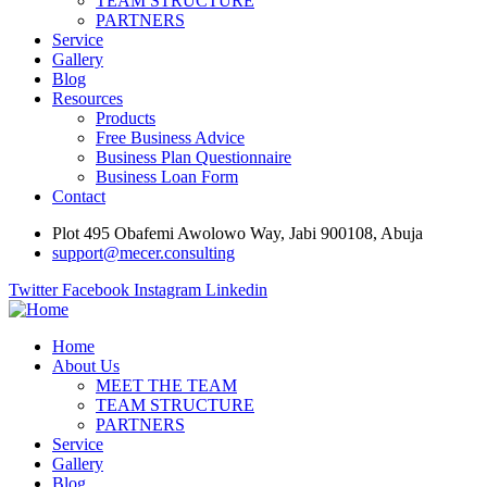
TEAM STRUCTURE
PARTNERS
Service
Gallery
Blog
Resources
Products
Free Business Advice
Business Plan Questionnaire
Business Loan Form
Contact
Plot 495 Obafemi Awolowo Way, Jabi 900108, Abuja
support@mecer.consulting
Twitter
Facebook
Instagram
Linkedin
Home
About Us
MEET THE TEAM
TEAM STRUCTURE
PARTNERS
Service
Gallery
Blog