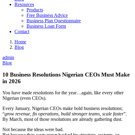
Resources
Products
Free Business Advice
Business Plan Questionnaire
Business Loan Form
Contact
Home
Blog
admin
Blog
10 Business Resolutions Nigerian CEOs Must Make
in 2026
You have made resolutions for the year…again, like every other
Nigerian (even CEOs).
Every January, Nigerian CEOs make bold business resolutions;
“
grow revenue, fix operations, build stronger teams, scale faster
”.
By March, most of those resolutions are already gathering dust.
Not because the ideas were bad.
But because they were never backed by structure, systems, or