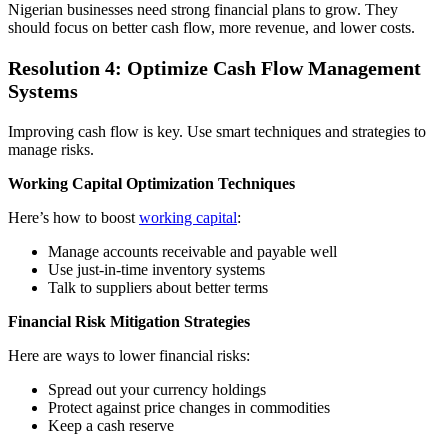
Nigerian businesses need strong financial plans to grow. They
should focus on better cash flow, more revenue, and lower costs.
Resolution 4: Optimize Cash Flow Management
Systems
Improving cash flow is key. Use smart techniques and strategies to
manage risks.
Working Capital Optimization Techniques
Here’s how to boost
working capital
:
Manage accounts receivable and payable well
Use just-in-time inventory systems
Talk to suppliers about better terms
Financial Risk Mitigation Strategies
Here are ways to lower financial risks:
Spread out your currency holdings
Protect against price changes in commodities
Keep a cash reserve