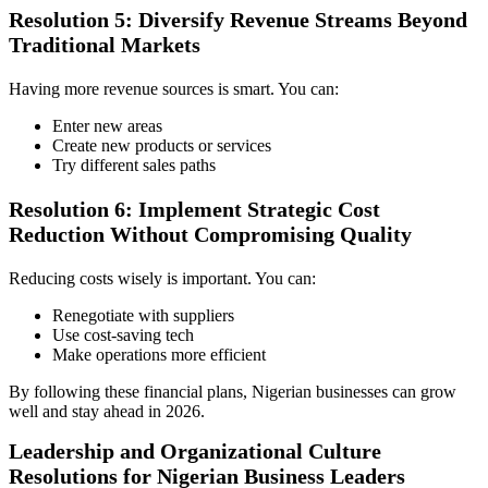
Resolution 5: Diversify Revenue Streams Beyond
Traditional Markets
Having more revenue sources is smart. You can:
Enter new areas
Create new products or services
Try different sales paths
Resolution 6: Implement Strategic Cost
Reduction Without Compromising Quality
Reducing costs wisely is important. You can:
Renegotiate with suppliers
Use cost-saving tech
Make operations more efficient
By following these financial plans, Nigerian businesses can grow
well and stay ahead in 2026.
Leadership and Organizational Culture
Resolutions for Nigerian Business Leaders