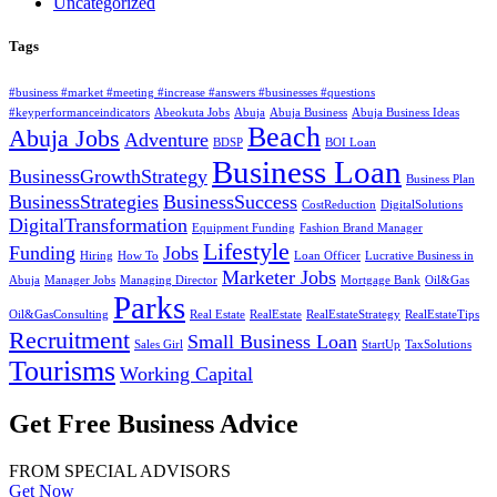
Uncategorized
Tags
#business #market #meeting #increase #answers #businesses #questions
#keyperformanceindicators
Abeokuta Jobs
Abuja
Abuja Business
Abuja Business Ideas
Beach
Abuja Jobs
Adventure
BDSP
BOI Loan
Business Loan
BusinessGrowthStrategy
Business Plan
BusinessStrategies
BusinessSuccess
CostReduction
DigitalSolutions
DigitalTransformation
Equipment Funding
Fashion Brand Manager
Lifestyle
Funding
Jobs
Hiring
How To
Loan Officer
Lucrative Business in
Marketer Jobs
Abuja
Manager Jobs
Managing Director
Mortgage Bank
Oil&Gas
Parks
Oil&GasConsulting
Real Estate
RealEstate
RealEstateStrategy
RealEstateTips
Recruitment
Small Business Loan
Sales Girl
StartUp
TaxSolutions
Tourisms
Working Capital
Get Free Business Advice
FROM SPECIAL ADVISORS
Get Now