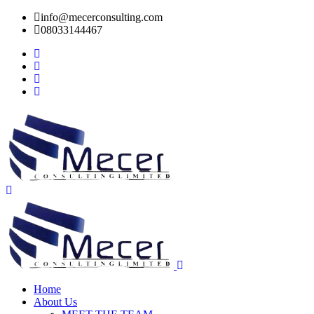
info@mecerconsulting.com
08033144467
Home
About Us