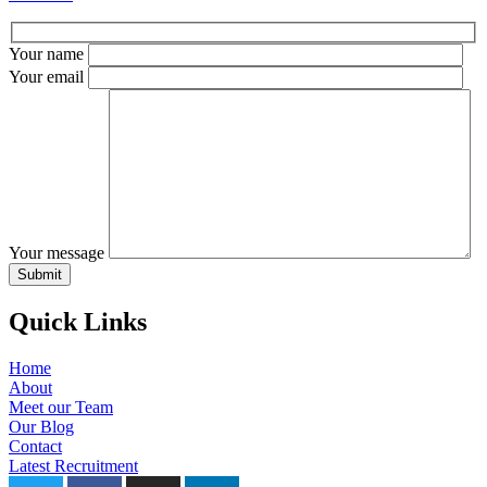
Your name
Your email
Your message
Quick Links
Home
About
Meet our Team
Our Blog
Contact
Latest Recruitment