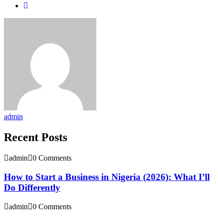
admin
Recent Posts
admin
0 Comments
How to Start a Business in Nigeria (2026): What I’ll
Do Differently
admin
0 Comments