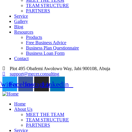
MEET THE TEAM
TEAM STRUCTURE
PARTNERS
Service
Gallery
Blog
Resources
Products
Free Business Advice
Business Plan Questionnaire
Business Loan Form
Contact
Plot 495 Obafemi Awolowo Way, Jabi 900108, Abuja
support@mecer.consulting
Twitter
Facebook
Instagram
Linkedin
Home
About Us
MEET THE TEAM
TEAM STRUCTURE
PARTNERS
Service