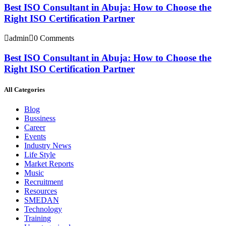
Best ISO Consultant in Abuja: How to Choose the
Right ISO Certification Partner
admin
0 Comments
Best ISO Consultant in Abuja: How to Choose the
Right ISO Certification Partner
All Categories
Blog
Bussiness
Career
Events
Industry News
Life Style
Market Reports
Music
Recruitment
Resources
SMEDAN
Technology
Training