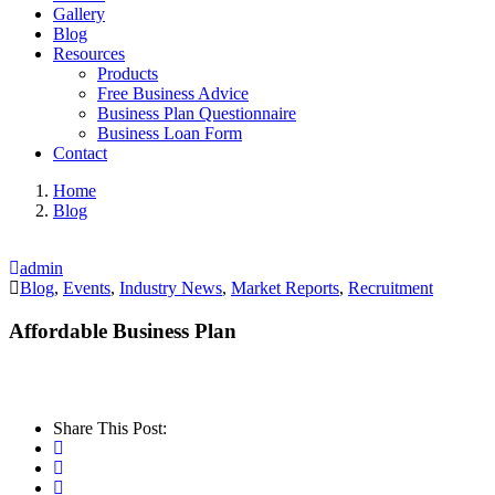
Gallery
Blog
Resources
Products
Free Business Advice
Business Plan Questionnaire
Business Loan Form
Contact
Home
Blog
admin
Blog
,
Events
,
Industry News
,
Market Reports
,
Recruitment
Affordable Business Plan
Share This Post: