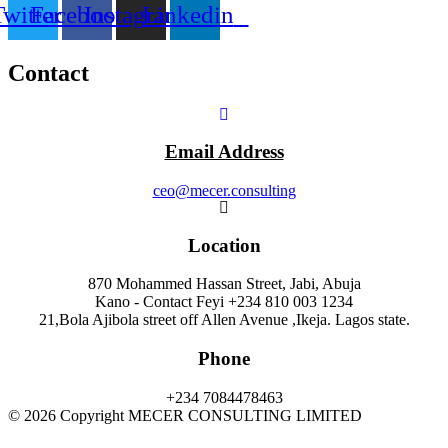
Twitter
Facebook
Instagram
Linkedin
Contact
Email Address
ceo@mecer.consulting
Location
870 Mohammed Hassan Street, Jabi, Abuja
Kano - Contact Feyi +234 810 003 1234
21,Bola Ajibola street off Allen Avenue ,Ikeja. Lagos state.
Phone
+234 7084478463
© 2026 Copyright MECER CONSULTING LIMITED