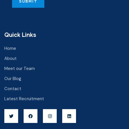
Quick Links
Home
About
Meet our Team
Our Blog
Contact
Latest Recruitment