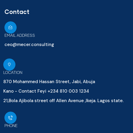
Contact
EMAIL ADDRESS
ceo@mecer.consulting
LOCATION
870 Mohammed Hassan Street, Jabi, Abuja
Kano - Contact Feyi +234 810 003 1234
21,Bola Ajibola street off Allen Avenue ,Ikeja. Lagos state.
PHONE