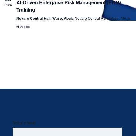
AI-Driven Enterprise Risk Management (ERM)
Navig
2026
Training
Novare Central Hall, Wuse, Abuja
Novare Central Hall, Wuse, Abuja
₦350000
Your name