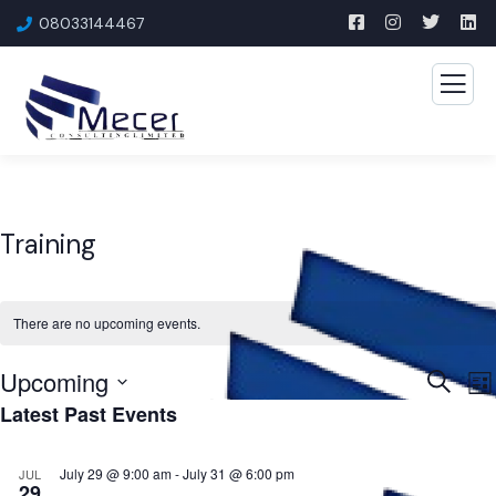
08033144467
Training
There are no upcoming events.
Upcoming
Event
E
Search
List
Latest Past Events
V
Searc
Select
N
and
date.
July 29 @ 9:00 am
-
July 31 @ 6:00 pm
JUL
Views
29