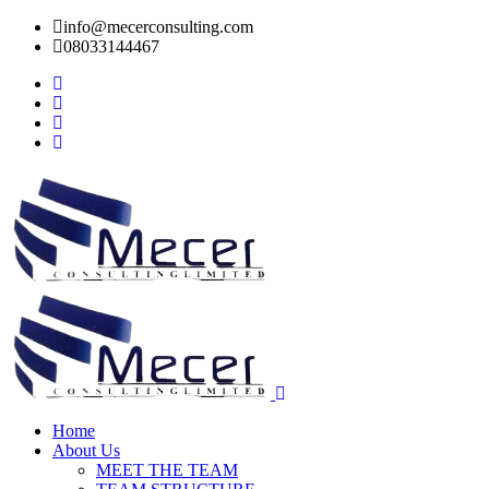
info@mecerconsulting.com
08033144467
Home
About Us
MEET THE TEAM