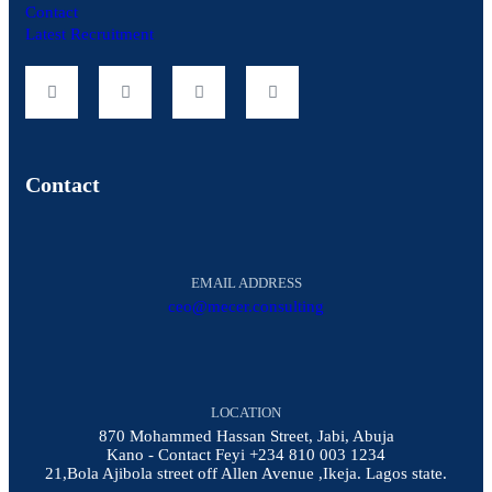
Contact
Latest Recruitment
Contact
EMAIL ADDRESS
ceo@mecer.consulting
LOCATION
870 Mohammed Hassan Street, Jabi, Abuja
Kano - Contact Feyi +234 810 003 1234
21,Bola Ajibola street off Allen Avenue ,Ikeja. Lagos state.