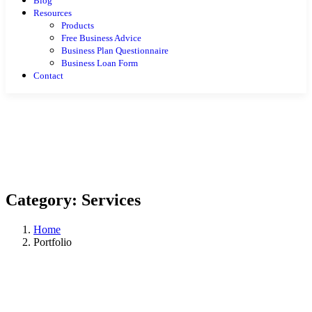
Blog
Resources
Products
Free Business Advice
Business Plan Questionnaire
Business Loan Form
Contact
Category:
Services
Home
Portfolio