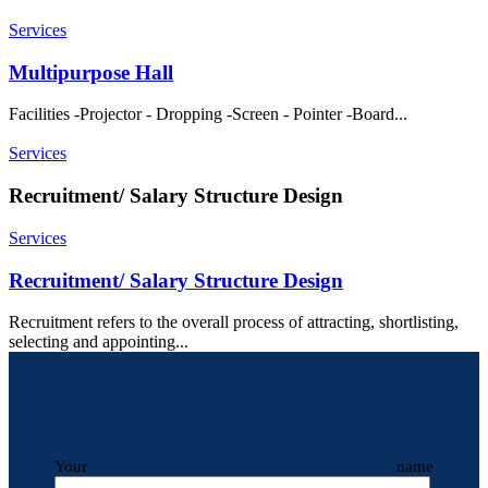
Services
Multipurpose Hall
Facilities -Projector - Dropping -Screen - Pointer -Board...
Services
Recruitment/ Salary Structure Design
Services
Recruitment/ Salary Structure Design
Recruitment refers to the overall process of attracting, shortlisting,
selecting and appointing...
Your name