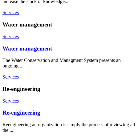
increase the stock of knowledge...
Services
Water management
Services
Water management
The Water Conservation and Managment System presents an
ongoing....
Services
Re-engineering
Services
Re-engineering
Reengineering an organization is simply the process of reviewing all
the....