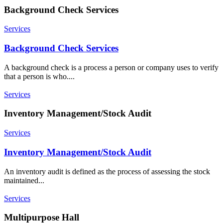
Background Check Services
Services
Background Check Services
A background check is a process a person or company uses to verify
that a person is who....
Services
Inventory Management/Stock Audit
Services
Inventory Management/Stock Audit
An inventory audit is defined as the process of assessing the stock
maintained...
Services
Multipurpose Hall