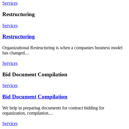
Services
Restructuring
Services
Restructuring
Organizational Restructuring is when a companies business model
has changed....
Services
Bid Document Compilation
Services
Bid Document Compilation
We help in preparing documents for contract bidding for
organization, compilation....
Services