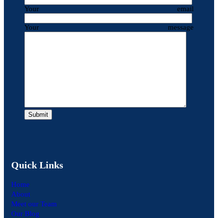
Your email
Your message
Quick Links
Home
About
Meet our Team
Our Blog