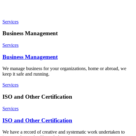
Services
Business Management
Services
Business Management
We manage business for your organizations, home or abroad, we
keep it safe and running.
Services
ISO and Other Certification
Services
ISO and Other Certification
We have a record of creative and systematic work undertaken to