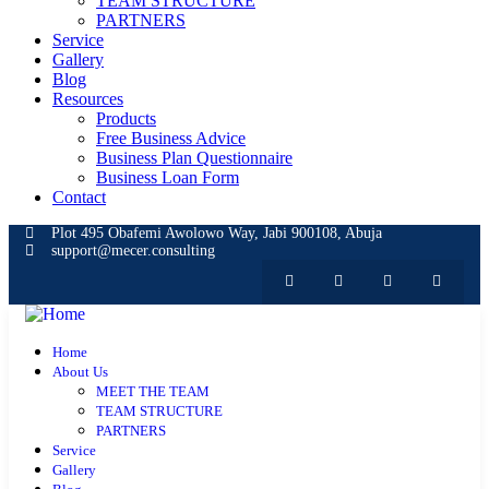
TEAM STRUCTURE
PARTNERS
Service
Gallery
Blog
Resources
Products
Free Business Advice
Business Plan Questionnaire
Business Loan Form
Contact
Plot 495 Obafemi Awolowo Way, Jabi 900108, Abuja
support@mecer.consulting
Home
About Us
MEET THE TEAM
TEAM STRUCTURE
PARTNERS
Service
Gallery